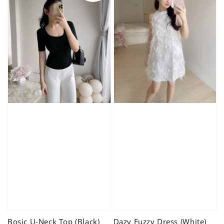
Bosic U-Neck Top (Black)
Dazy Fuzzy Dress (White)