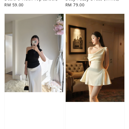
Regular
RM 59.00
Regular
RM 79.00
price
price