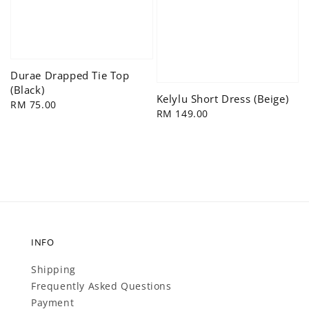
Durae Drapped Tie Top
(Black)
Kelylu Short Dress (Beige)
Regular
RM 75.00
Regular
RM 149.00
price
price
INFO
Shipping
Frequently Asked Questions
Payment