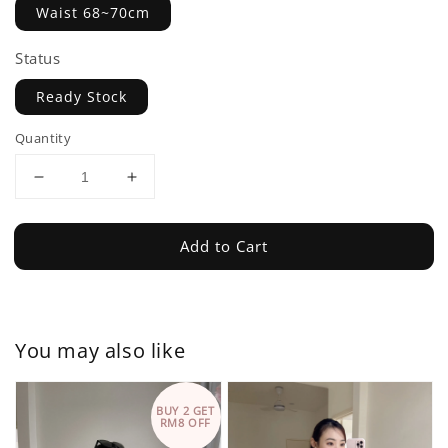
Waist 68~70cm
Status
Ready Stock
Quantity
Add to Cart
You may also like
BUY 2 GET
RM8 OFF