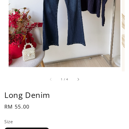
1
/
4
Long Denim
Regular
RM 55.00
price
Size