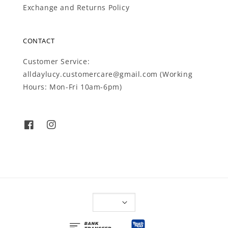
Exchange and Returns Policy
CONTACT
Customer Service:
alldaylucy.customercare@gmail.com (Working
Hours: Mon-Fri 10am-6pm)