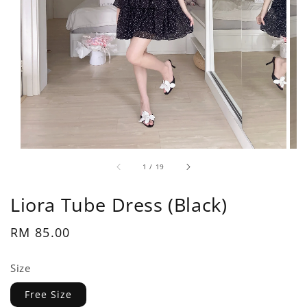
1
/
19
Liora Tube Dress (Black)
Regular
RM 85.00
price
Size
Free Size