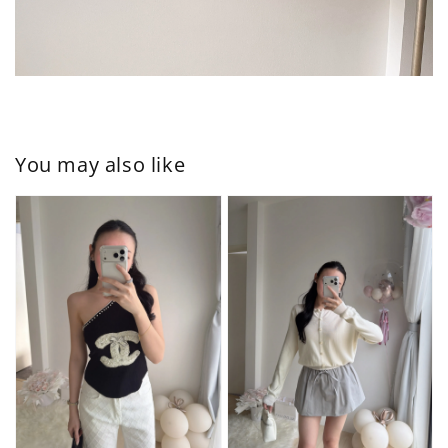
You may also like