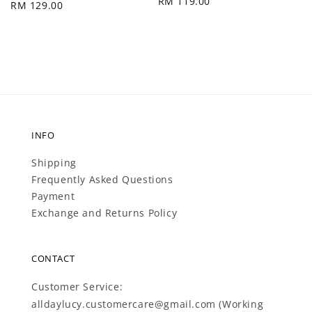
Regular
RM 119.00
Regular
RM 129.00
price
price
INFO
Shipping
Frequently Asked Questions
Payment
Exchange and Returns Policy
CONTACT
Customer Service:
alldaylucy.customercare@gmail.com (Working