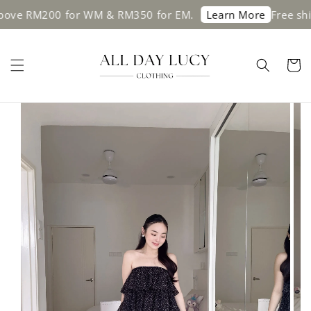
ve RM200 for WM & RM350 for EM.
Free shipp
Learn More