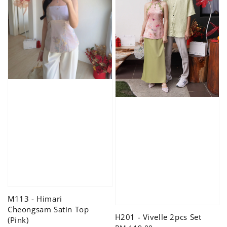
M113 - Himari
Cheongsam Satin Top
H201 - Vivelle 2pcs Set
(Pink)