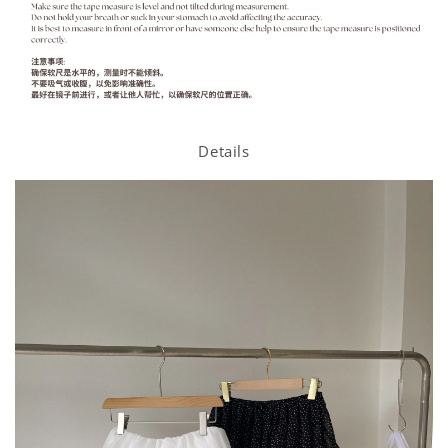
Details