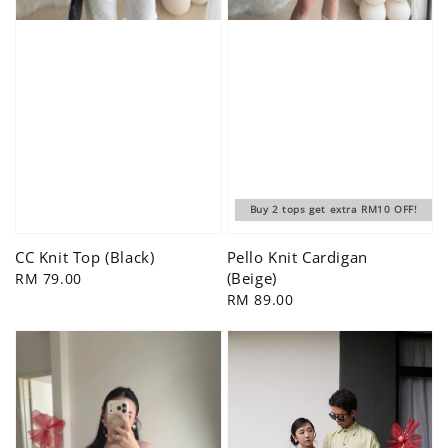
Buy 2 tops get extra RM10 OFF!
CC Knit Top (Black)
Pello Knit Cardigan
(Beige)
Regular
RM 79.00
price
Regular
RM 89.00
price