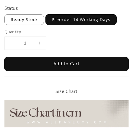
Status
Ready Stock
Preorder 14 Working Days
Quantity
Add to Cart
Size Chart