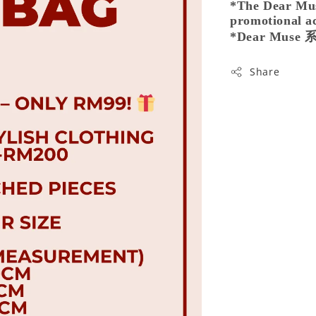
*The Dear Muse
promotional ac
*Dear Mu
Share