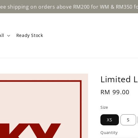
shipping on orders above RM200 for WM & RM350 for EM
ll
Ready Stock
Limited 
Regular
RM 99.00
price
Size
XS
S
Quantity