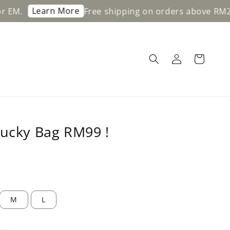
Learn More
.
Free shipping on orders above RM200 
Lucky Bag RM99 !
M
L