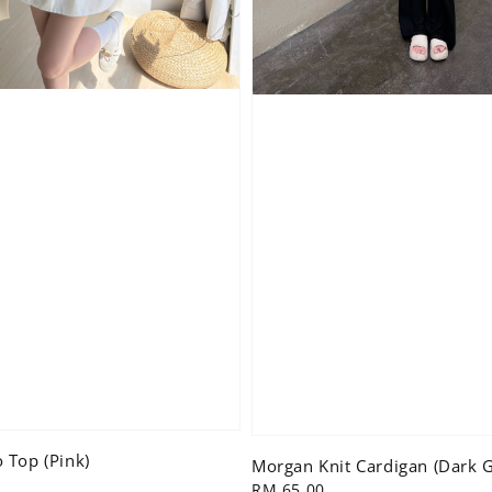
 Top (Pink)
Morgan Knit Cardigan (Dark G
Regular
RM 65.00