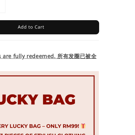
Add to Cart
s are fully redeemed.
所有发圈已被全