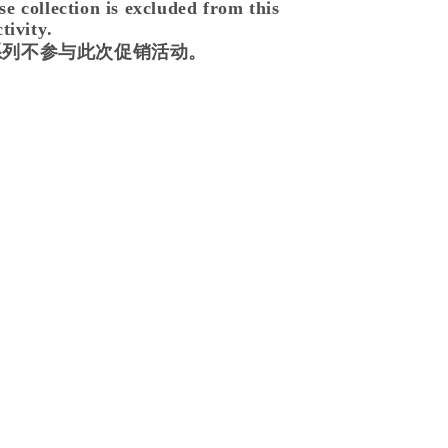
 collection is excluded from this
tivity.
se 系列不参与此次促销活动。