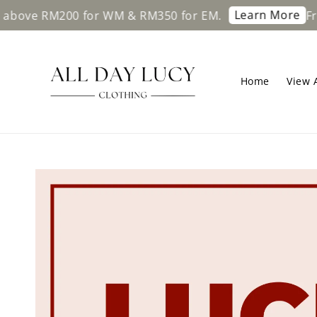
Learn More
ove RM200 for WM & RM350 for EM.
Free 
Home
View A