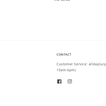
price
CONTACT
Customer Service: alldaylu
10am-6pm)