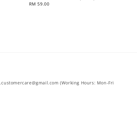
Regular
RM 59.00
price
cy.customercare@gmail.com (Working Hours: Mon-Fri