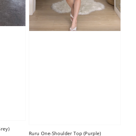
rey)
Ruru One-Shoulder Top (Purple)