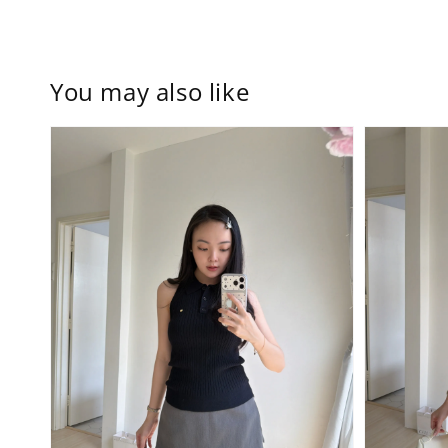
You may also like