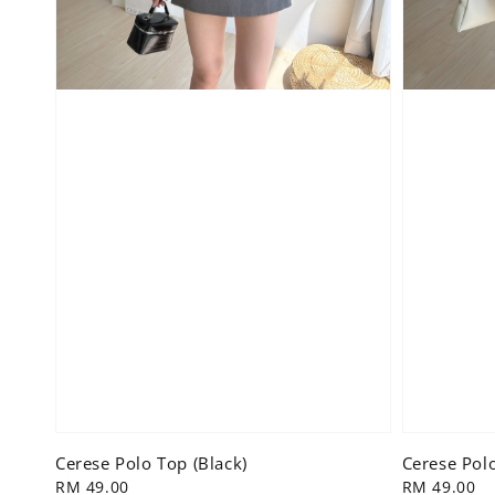
Cerese Polo Top (Black)
Cerese Polo
Regular
RM 49.00
Regular
RM 49.00