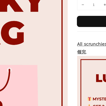
All scrunchie
领完
。