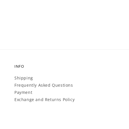
price
price
INFO
Shipping
Frequently Asked Questions
Payment
Exchange and Returns Policy