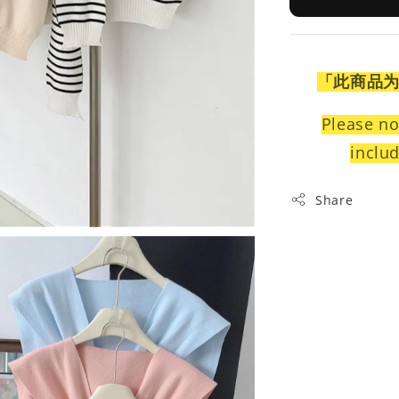
「此商品
Please no
includ
Share