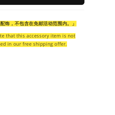
为配饰，不包含在免邮活动范围内。」
te that this accessory item is not
ed in our free shipping offer.