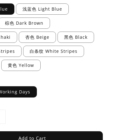
lue
浅蓝色 Light Blue
棕色 Dark Brown
haki
杏色 Beige
黑色 Black
tripes
白条纹 White Stripes
黄色 Yellow
Working Days
Add to Cart