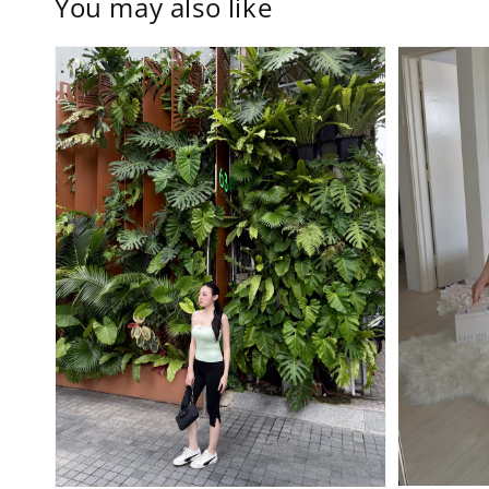
You may also like