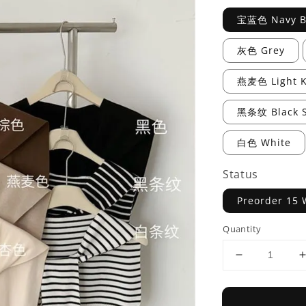
宝蓝色 Navy B
灰色 Grey
燕麦色 Light K
黑条纹 Black S
白色 White
Status
Preorder 15 
Quantity