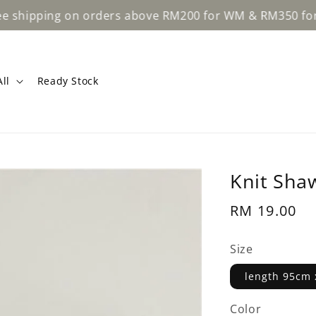
ping on orders above RM200 for WM & RM350 for EM.
ll
Ready Stock
Knit Shaw
Regular
RM 19.00
price
Size
length 95cm 
Color