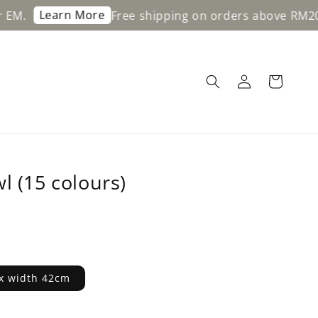
Learn More
Free shipping on orders above RM200 for 
l (15 colours)
x width 42cm