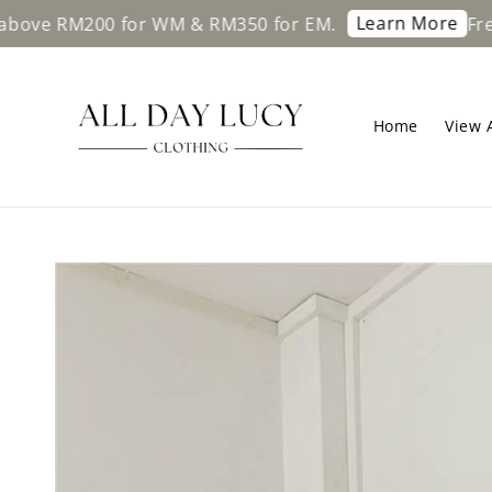
Learn More
 RM200 for WM & RM350 for EM.
Free ship
Home
View A