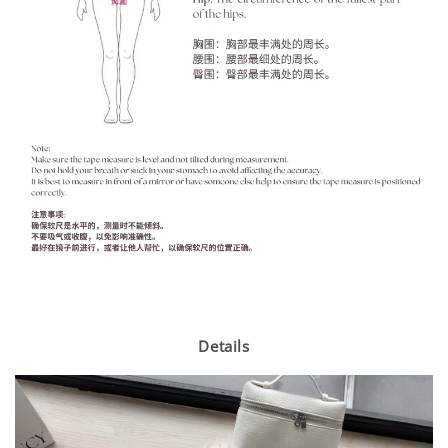
Details