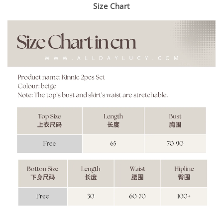
Size Chart