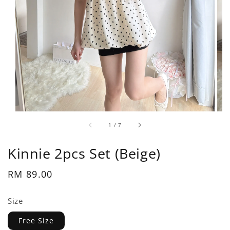
1
/
7
Kinnie 2pcs Set (Beige)
Regular
RM 89.00
price
Size
Free Size