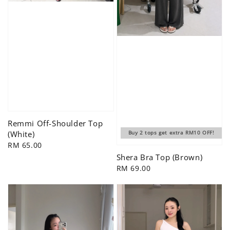
Remmi Off-Shoulder Top
(White)
Buy 2 tops get extra RM10 OFF!
Regular
RM 65.00
price
Shera Bra Top (Brown)
Regular
RM 69.00
price