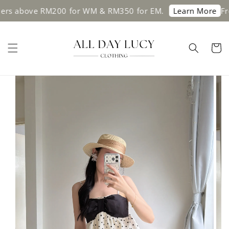
 above RM200 for WM & RM350 for EM.
Free sh
Learn More