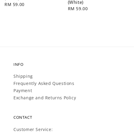
(White)
Regular
RM 59.00
Regular
RM 59.00
price
price
INFO
Shipping
Frequently Asked Questions
Payment
Exchange and Returns Policy
CONTACT
Customer Service: