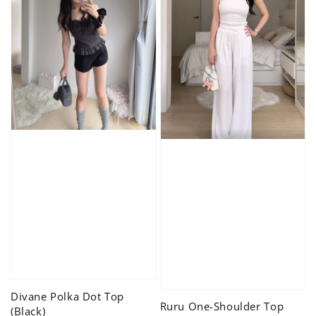
Divane Polka Dot Top
Ruru One-Shoulder Top
(Black)