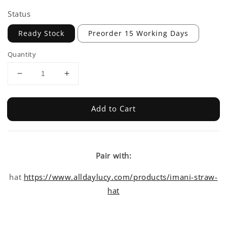
Status
Ready Stock
Preorder 15 Working Days
Quantity
Add to Cart
Pair with:
hat
https://www.alldaylucy.com/products/imani-straw-
hat