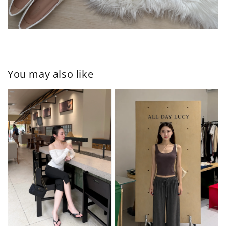
You may also like