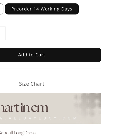
Preorder 14 Working Days
Add to Cart
Size Chart