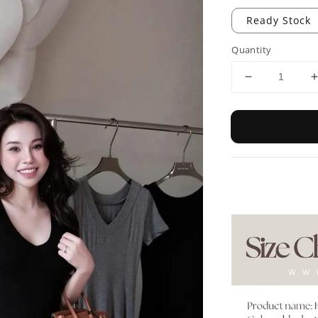
Ready Stock
Quantity