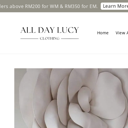
Learn More
bove RM200 for WM & RM350 for EM.
Free 
Home
View A