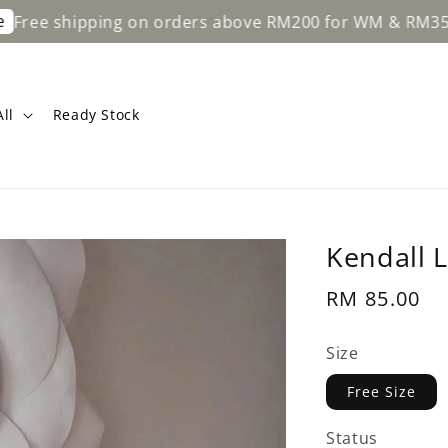
shipping on orders above RM200 for WM & RM350 for E
ll
Ready Stock
Kendall L
Regular
RM 85.00
price
Size
Free Size
Status