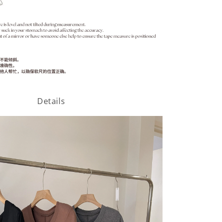
Details