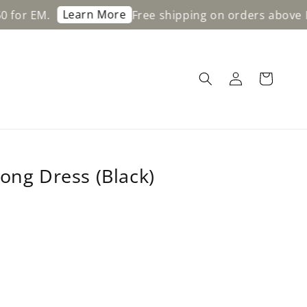
Learn More
M.
Free shipping on orders above RM200 
ong Dress (Black)