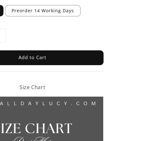
Preorder 14 Working Days
Add to Cart
Size Chart