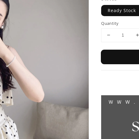
Ready Stock
Quantity