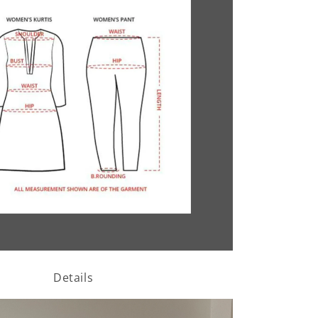
Details