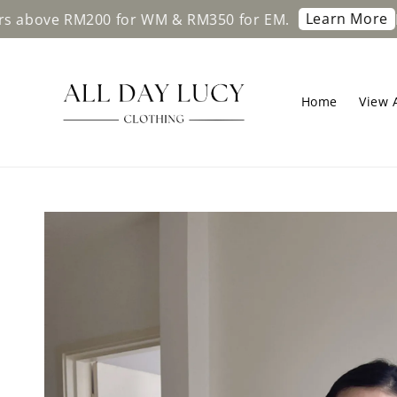
Learn More
RM200 for WM & RM350 for EM.
Free shipp
Home
View A