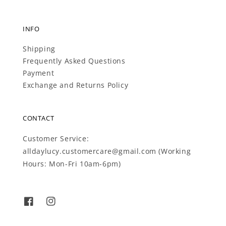
INFO
Shipping
Frequently Asked Questions
Payment
Exchange and Returns Policy
CONTACT
Customer Service:
alldaylucy.customercare@gmail.com (Working
Hours: Mon-Fri 10am-6pm)