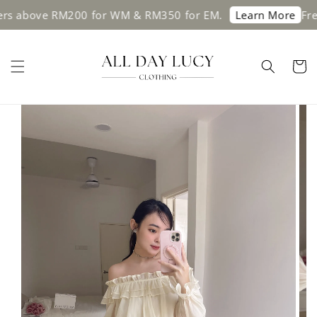
ve RM200 for WM & RM350 for EM.
Free shipp
Learn More