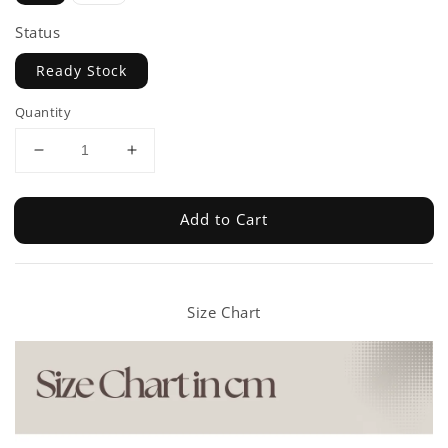
Status
Ready Stock
Quantity
Add to Cart
Size Chart