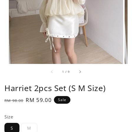
1
/
9
Harriet 2pcs Set (S M Size)
Regular
Sale
RM 59.00
Sale
RM 98.00
price
price
Size
S
M