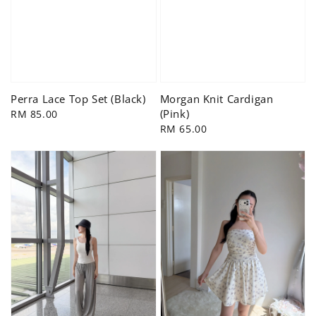
Perra Lace Top Set (Black)
Morgan Knit Cardigan
(Pink)
Regular
RM 85.00
price
Regular
RM 65.00
price