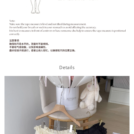
Details