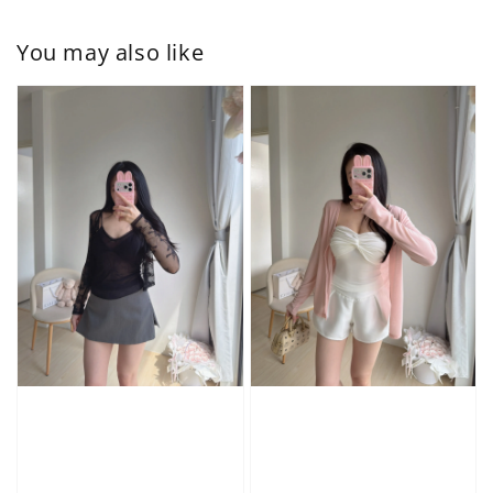
You may also like