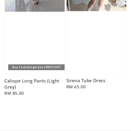
Buy 2 bottoms get extra RM10 OFF!
Sirena Tube Dress
Caliope Long Pants (Light
Regular
RM 65.00
Grey)
price
Regular
RM 85.00
price