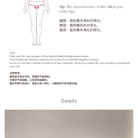
Details