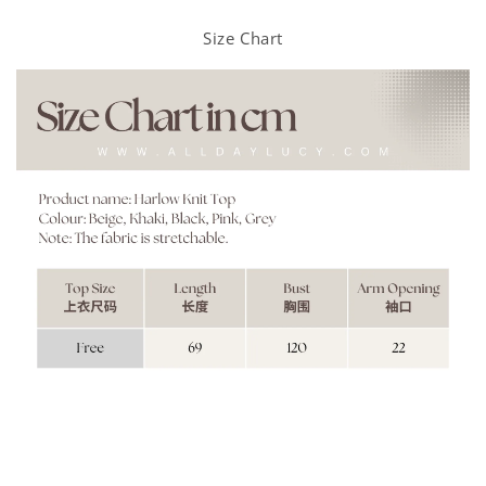
Size Chart