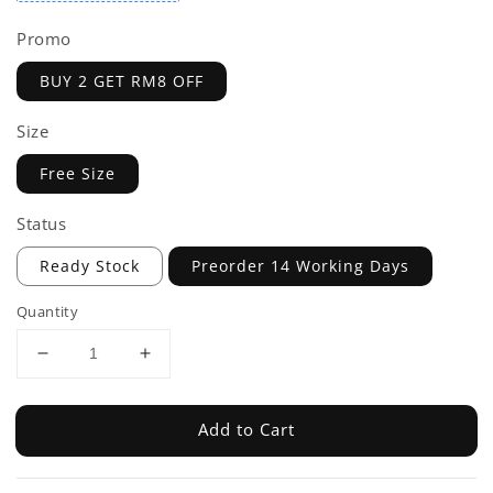
Promo
BUY 2 GET RM8 OFF
Size
Free Size
Status
Ready Stock
Preorder 14 Working Days
Quantity
Add to Cart