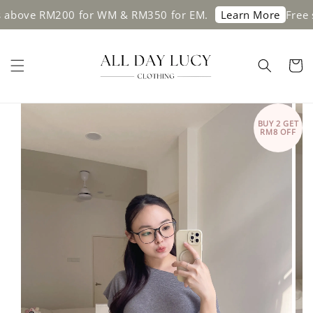
e RM200 for WM & RM350 for EM.
Free shippi
Learn More
BUY 2 GET
RM8 OFF