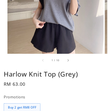
1
/
10
Harlow Knit Top (Grey)
Regular
RM 63.00
price
Promotions
Buy 2 get RM8 OFF