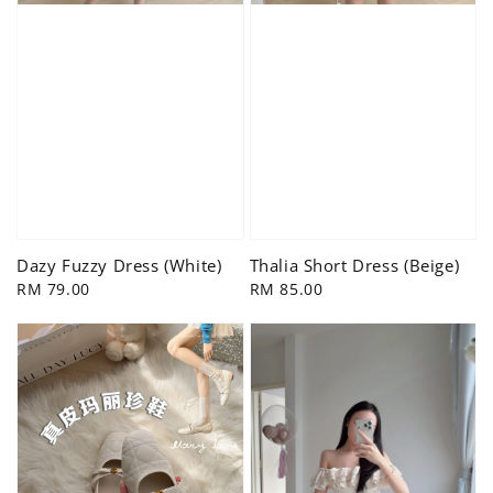
Dazy Fuzzy Dress (White)
Thalia Short Dress (Beige)
Regular
RM 79.00
Regular
RM 85.00
price
price