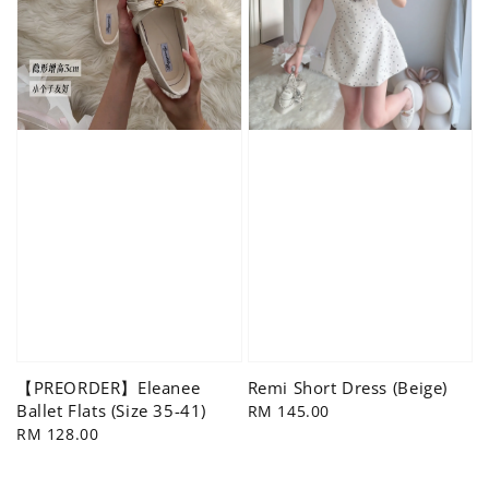
【PREORDER】Eleanee
Remi Short Dress (Beige)
Ballet Flats (Size 35-41)
Regular
RM 145.00
Regular
RM 128.00
price
price