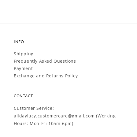
INFO
Shipping
Frequently Asked Questions
Payment
Exchange and Returns Policy
CONTACT
Customer Service:
alldaylucy.customercare@gmail.com (Working
Hours: Mon-Fri 10am-6pm)