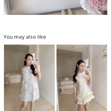
You may also like