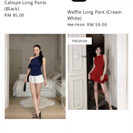
Caliope Long Pants
(Black)
Waffle Long Pant (Cream
Regular
RM 85.00
White)
price
Regular
Sale
RM 59.00
RM 79.00
price
price
PREMIUM