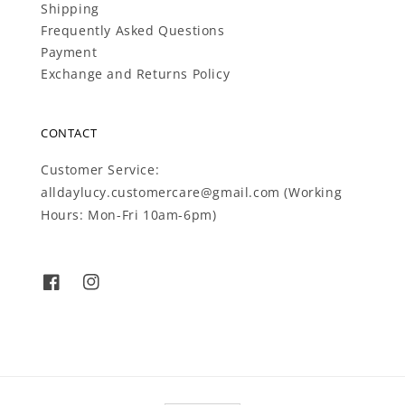
Shipping
Frequently Asked Questions
Payment
Exchange and Returns Policy
CONTACT
Customer Service:
alldaylucy.customercare@gmail.com (Working
Hours: Mon-Fri 10am-6pm)