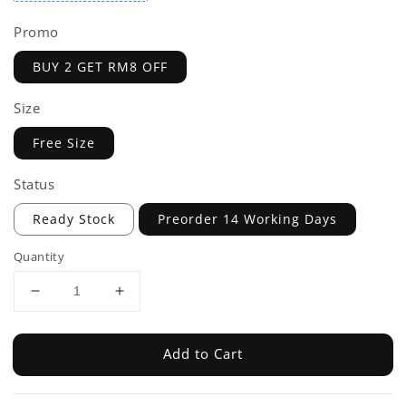
Promo
BUY 2 GET RM8 OFF
Size
Free Size
Status
Ready Stock
Preorder 14 Working Days
Quantity
Add to Cart