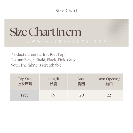
Size Chart