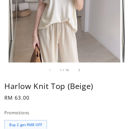
1
/
10
Harlow Knit Top (Beige)
Regular
RM 63.00
price
Promotions
Buy 2 get RM8 OFF