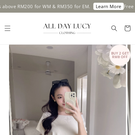
ve RM200 for WM & RM350 for EM.
Free shipp
Learn More
BUY 2 GET
RM8 OFF