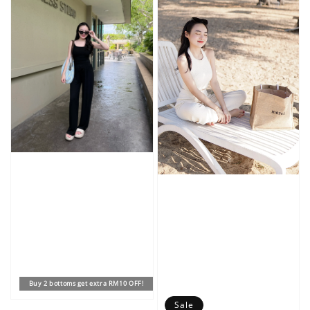
Buy 2 bottoms get extra RM10 OFF!
Sale