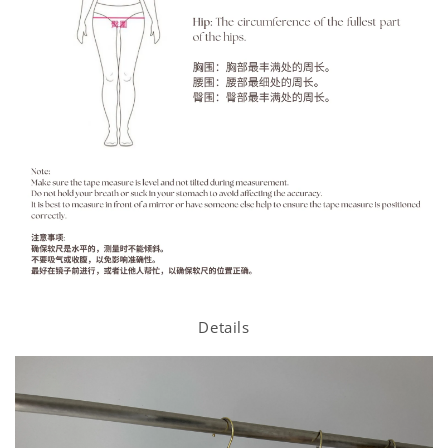
Details