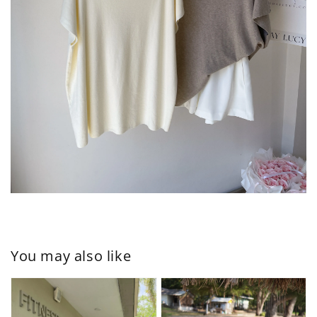
You may also like