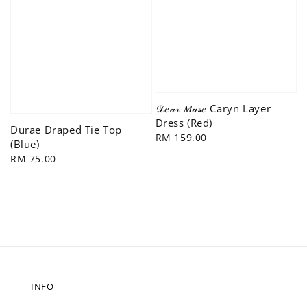
𝒟𝑒𝒶𝓇 𝑀𝓊𝓈𝑒 Caryn Layer
Dress (Red)
Durae Draped Tie Top
Regular
RM 159.00
(Blue)
price
Regular
RM 75.00
price
INFO