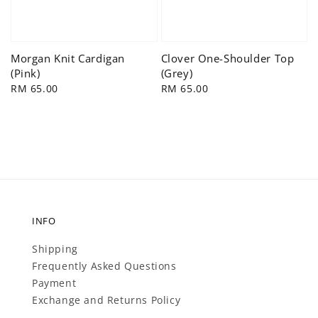
Morgan Knit Cardigan
Clover One-Shoulder Top
(Pink)
(Grey)
Regular
RM 65.00
Regular
RM 65.00
price
price
INFO
Shipping
Frequently Asked Questions
Payment
Exchange and Returns Policy