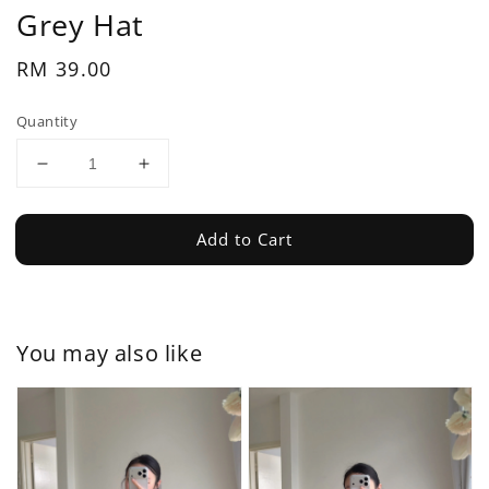
Grey Hat
Regular
RM 39.00
price
Quantity
Add to Cart
You may also like