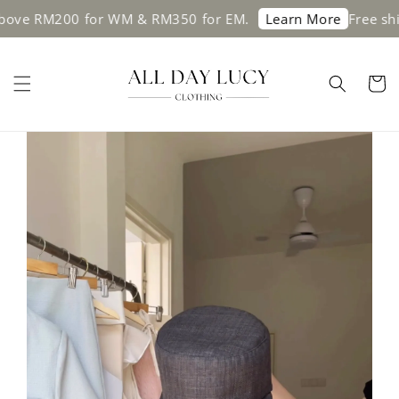
bove RM200 for WM & RM350 for EM.
Free shi
Learn More