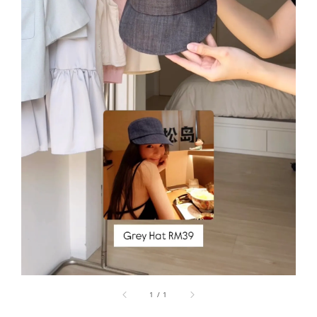
1
/
1