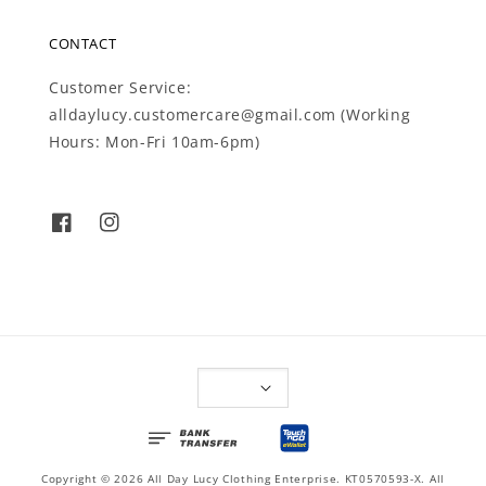
CONTACT
Customer Service:
alldaylucy.customercare@gmail.com (Working
Hours: Mon-Fri 10am-6pm)
Copyright © 2026 All Day Lucy Clothing Enterprise. KT0570593-X. All