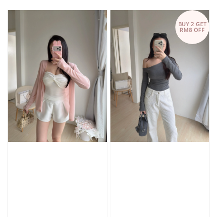
price
price
BUY 2 GET
RM8 OFF