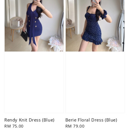
Rendy Knit Dress (Blue)
Berie Floral Dress (Blue)
Regular
RM 75.00
Regular
RM 79.00