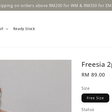
Learn Mo
rders above RM200 for WM & RM350 for EM.
ll
Ready Stock
Freesia 2
Regular
RM 89.00
price
Size
Free Size
Status