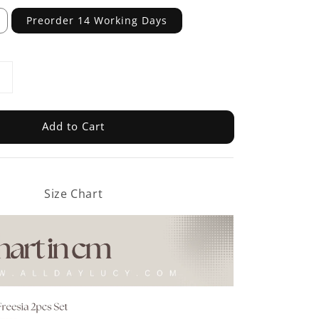
Preorder 14 Working Days
Add to Cart
Size Chart