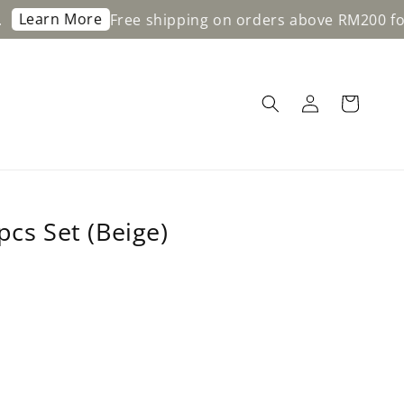
re
Free shipping on orders above RM200 for WM & RM3
pcs Set (Beige)