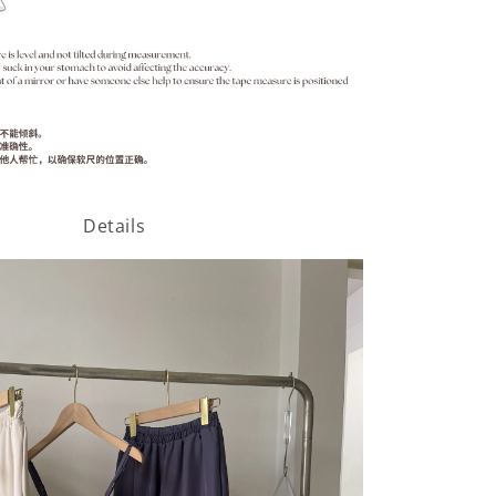
Details