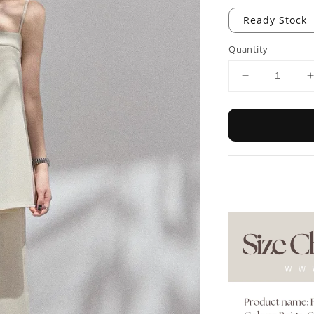
Ready Stock
Quantity