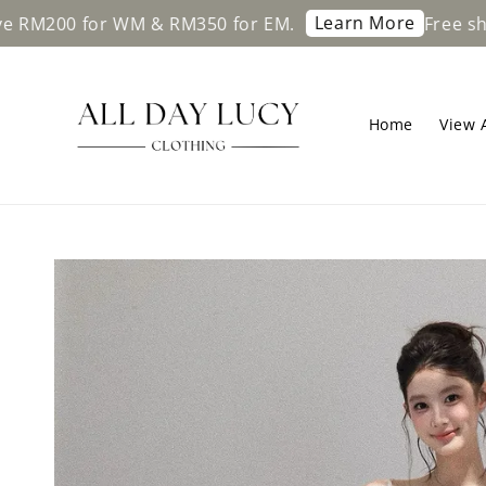
Learn More
r WM & RM350 for EM.
Free shipping on o
Home
View A