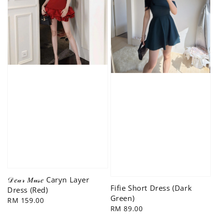
𝒟𝑒𝒶𝓇 𝑀𝓊𝓈𝑒 Caryn Layer
Fifie Short Dress (Dark
Dress (Red)
Green)
Regular
RM 159.00
Regular
RM 89.00
price