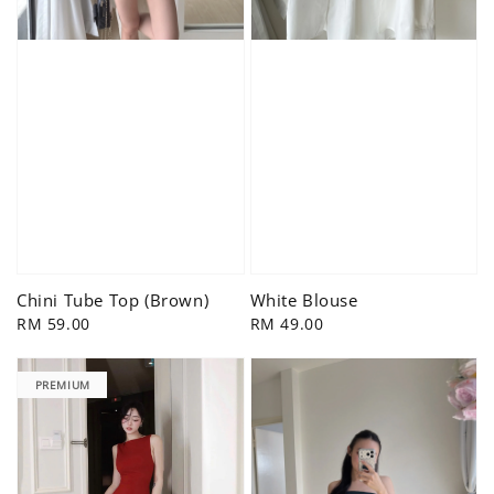
Chini Tube Top (Brown)
White Blouse
Regular
RM 59.00
Regular
RM 49.00
price
price
PREMIUM