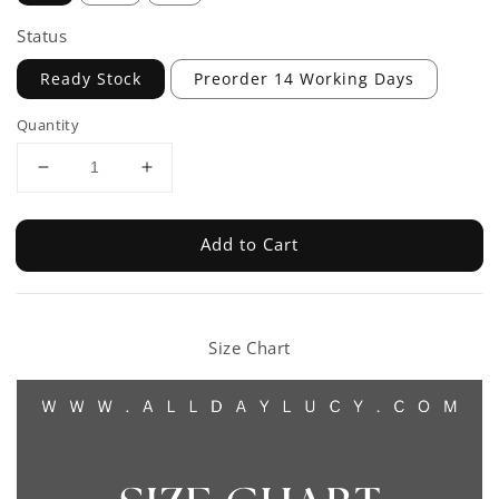
Status
Ready Stock
Preorder 14 Working Days
Quantity
Add to Cart
Size Chart