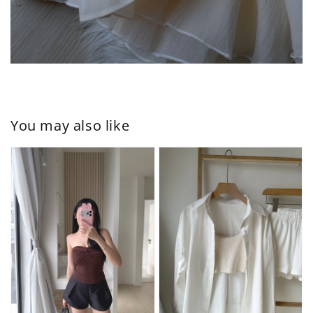
You may also like