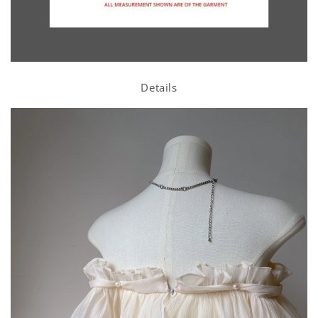
Details