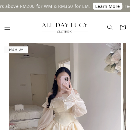
ve RM200 for WM & RM350 for EM.
Free shipp
Learn More
PREMIUM