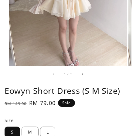
1
/
9
Eowyn Short Dress (S M Size)
Regular
Sale
RM 79.00
Sale
RM 149.00
price
price
Size
S
M
L