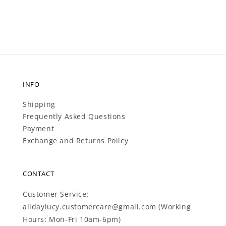
price
INFO
Shipping
Frequently Asked Questions
Payment
Exchange and Returns Policy
CONTACT
Customer Service:
alldaylucy.customercare@gmail.com (Working
Hours: Mon-Fri 10am-6pm)