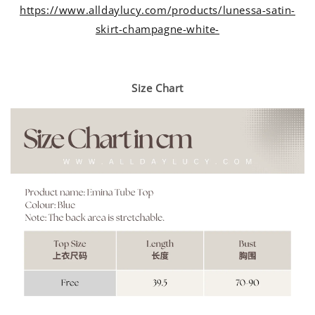
https://www.alldaylucy.com/products/lunessa-satin-
skirt-champagne-white-
Size Chart