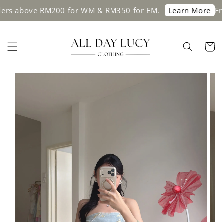
above RM200 for WM & RM350 for EM.
Free sh
Learn More