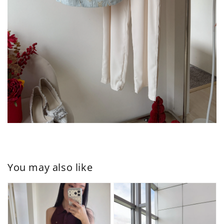
You may also like