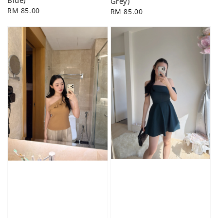
Grey)
Regular
RM 85.00
Regular
RM 85.00
price
price