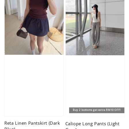
Buy 2 bottoms get extra RM10 OFF!
Reta Linen Pantskirt (Dark
Caliope Long Pants (Light
Blue)