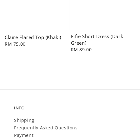
Fifie Short Dress (Dark
Claire Flared Top (Khaki)
Green)
Regular
RM 75.00
Regular
RM 89.00
price
price
INFO
Shipping
Frequently Asked Questions
Payment