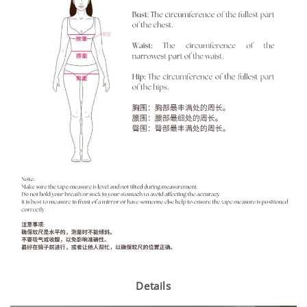
Details