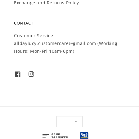
Exchange and Returns Policy
CONTACT
Customer Service:
alldaylucy.customercare@gmail.com (Working
Hours: Mon-Fri 10am-6pm)