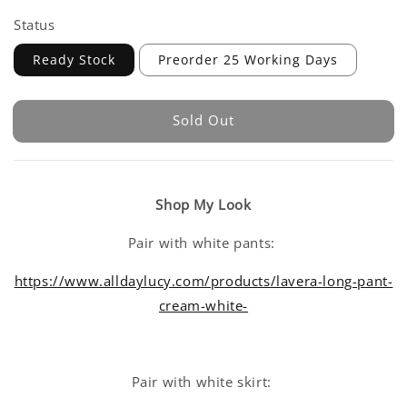
Status
Ready Stock
Preorder 25 Working Days
Sold Out
Shop My Look
Pair with white pants:
https://www.alldaylucy.com/products/lavera-long-pant-
cream-white-
Pair with white skirt: