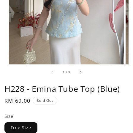
1
/
9
H228 - Emina Tube Top (Blue)
Regular
RM 69.00
Sold Out
price
Size
Free Size