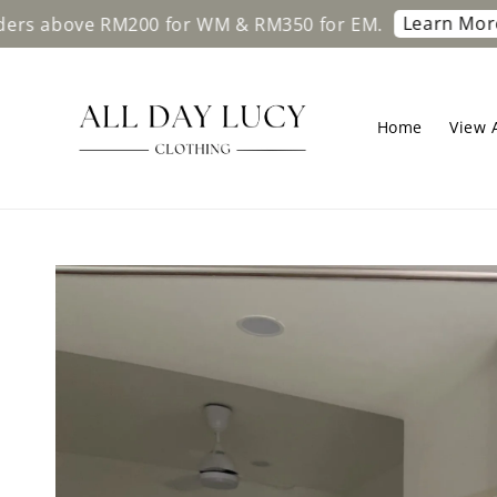
Learn More
ve RM200 for WM & RM350 for EM.
Free s
Home
View A