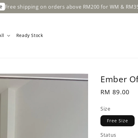
hipping on orders above RM200 for WM & RM350 for EM.
ll
Ready Stock
Ember Of
Regular
RM 89.00
price
Size
Free Size
Status