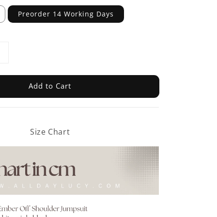
Preorder 14 Working Days
Add to Cart
Size Chart