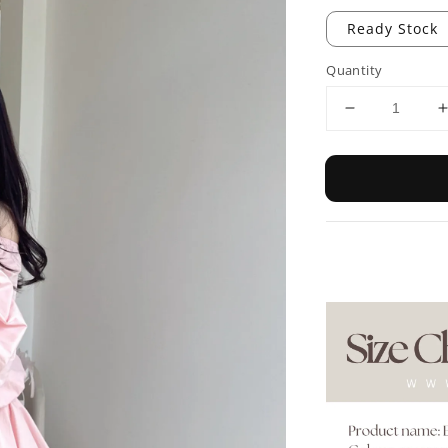
Ready Stock
Quantity