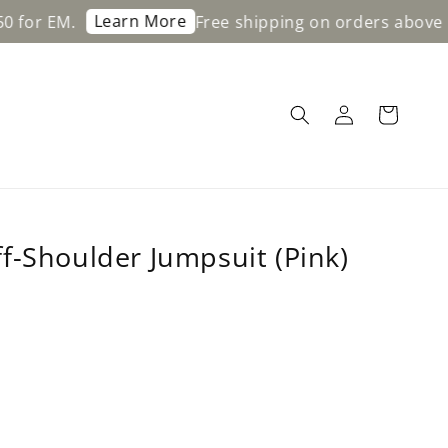
Learn More
Free shipping on orders above RM200 f
f-Shoulder Jumpsuit (Pink)