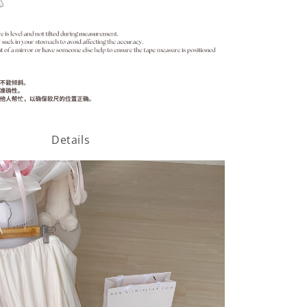
Details