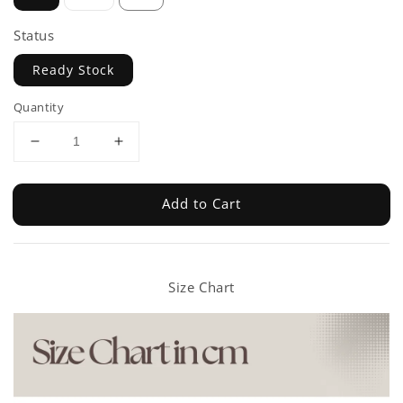
Status
Ready Stock
Quantity
Add to Cart
Size Chart