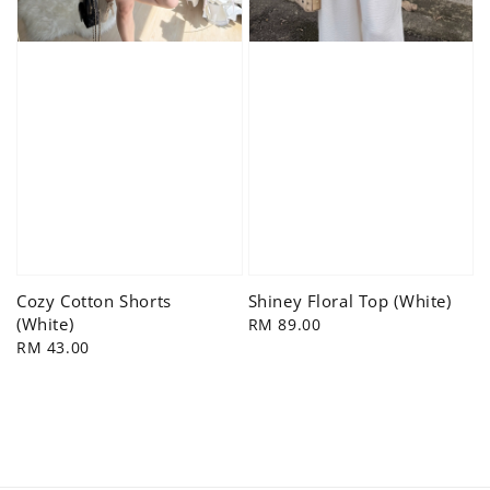
Cozy Cotton Shorts
Shiney Floral Top (White)
(White)
Regular
RM 89.00
Regular
RM 43.00
price
price