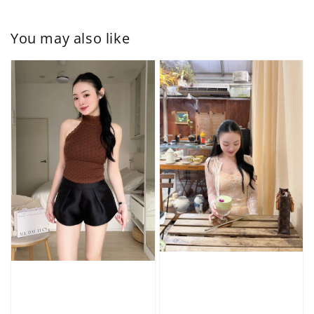
You may also like