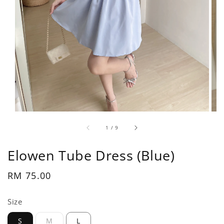
1
/
9
Elowen Tube Dress (Blue)
Regular
RM 75.00
price
Size
S
M
L