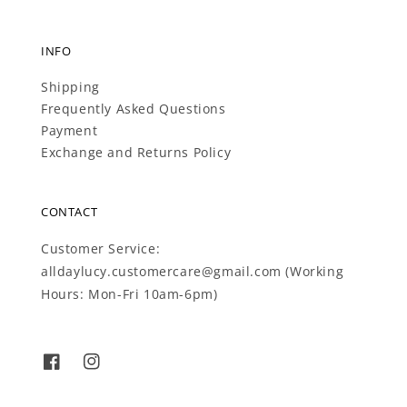
INFO
Shipping
Frequently Asked Questions
Payment
Exchange and Returns Policy
CONTACT
Customer Service:
alldaylucy.customercare@gmail.com (Working
Hours: Mon-Fri 10am-6pm)