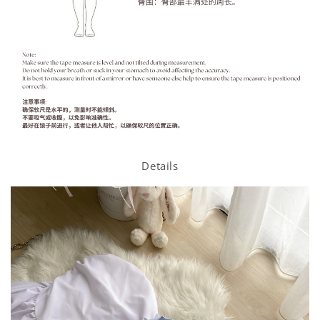
Details