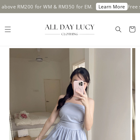
e RM200 for WM & RM350 for EM.
Free shippi
Learn More