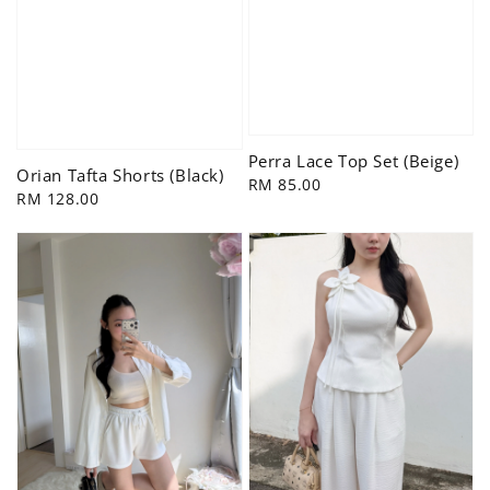
Perra Lace Top Set (Beige)
Orian Tafta Shorts (Black)
Regular
RM 85.00
Regular
RM 128.00
price
price