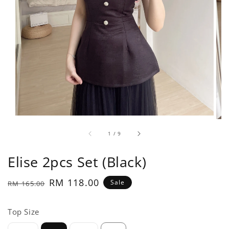
1
/
9
Elise 2pcs Set (Black)
Regular
Sale
RM 118.00
Sale
RM 165.00
price
price
Top Size