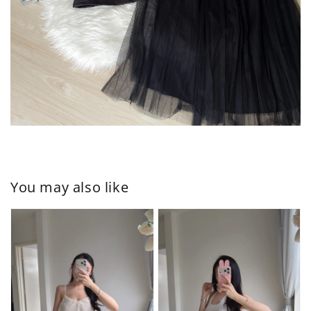
You may also like