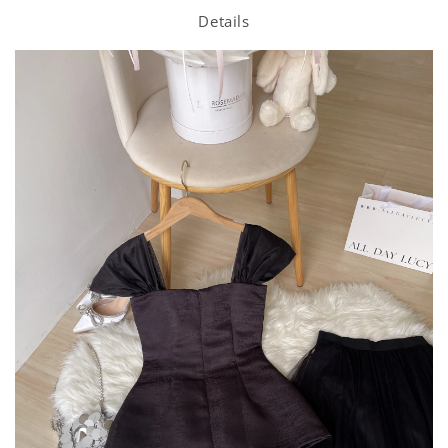
Details