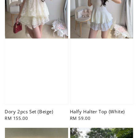
Dory 2pcs Set (Beige)
Halfy Halter Top (White)
Regular
RM 155.00
Regular
RM 59.00
price
price