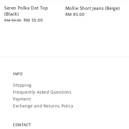
Seren Polka Dot Top
Mollie Short Jeans (Beige)
(Black)
Regular
RM 85.00
Regular
Sale
RM 55.00
RM 59.00
price
price
price
INFO
Shipping
Frequently Asked Questions
Payment
Exchange and Returns Policy
CONTACT