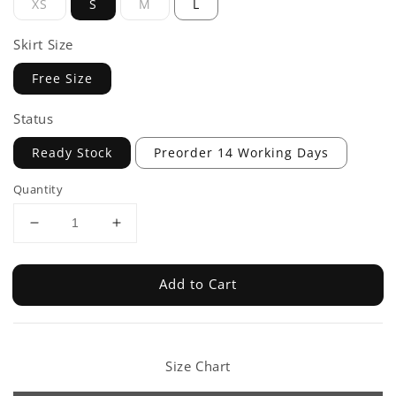
XS
S
M
L
Skirt Size
Free Size
Status
Ready Stock
Preorder 14 Working Days
Quantity
Add to Cart
Size Chart