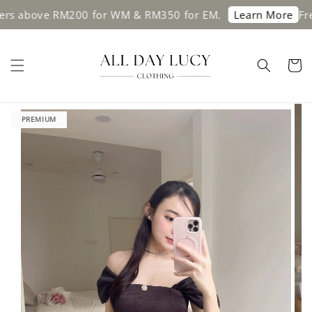
 above RM200 for WM & RM350 for EM.
Free s
Learn More
PREMIUM