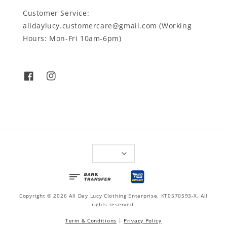
Customer Service:
alldaylucy.customercare@gmail.com (Working
Hours: Mon-Fri 10am-6pm)
Copyright © 2026 All Day Lucy Clothing Enterprise. KT0570593-X. All
rights reserved.
Term & Conditions
|
Privacy Policy