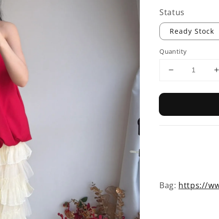
Status
Ready Stock
Quantity
Bag:
https://ww