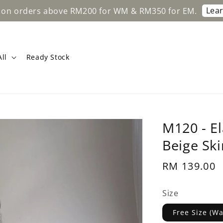
Learn More
 above RM200 for WM & RM350 for EM.
Fre
ll
Ready Stock
M120 - El
Beige Ski
Regular
RM 139.00
price
Size
Free Size (W