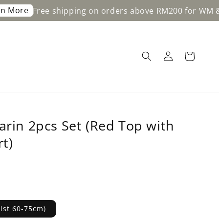
e shipping on orders above RM200 for WM & RM350 for
arin 2pcs Set (Red Top with
rt)
aist 60-75cm)