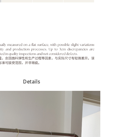
Details