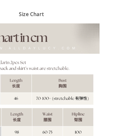
Size Chart