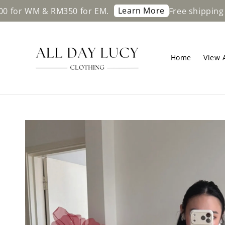
Learn More
 RM350 for EM.
Free shipping on orders
Home
View A