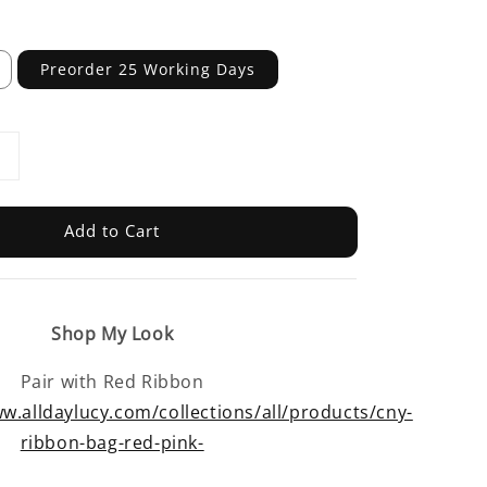
Preorder 25 Working Days
Add to Cart
Shop My Look
Pair with Red Ribbon
w.alldaylucy.com/collections/all/products/cny-
ribbon-bag-red-pink-