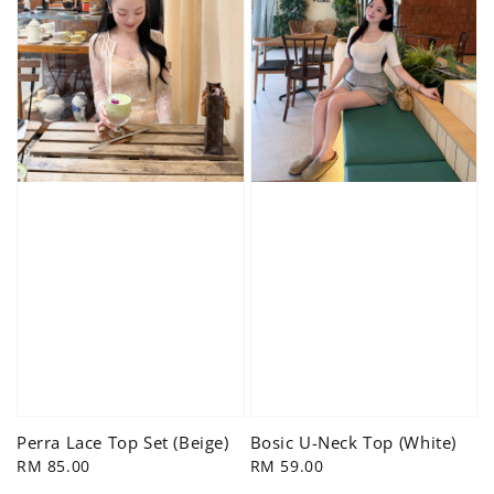
Bosic U-Neck Top (White)
Perra Lace Top Set (Beige)
Regular
RM 59.00
Regular
RM 85.00
price
price