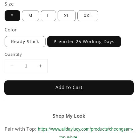
Size
S
M
L
XL
XXL
Color
Ready Stock
Preorder 25 Working Days
Quantity
Add to Cart
Shop My Look
Pair with Top:
https://www.alldaylucy.com/products/cheongsam-
top-white-