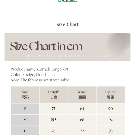
Size Chart