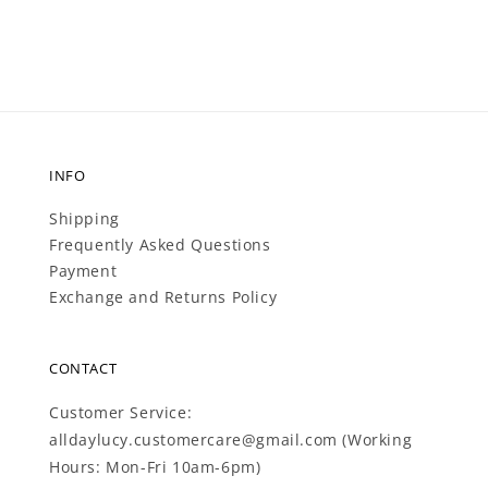
INFO
Shipping
Frequently Asked Questions
Payment
Exchange and Returns Policy
CONTACT
Customer Service:
alldaylucy.customercare@gmail.com (Working
Hours: Mon-Fri 10am-6pm)