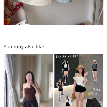
You may also like