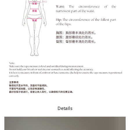
Details