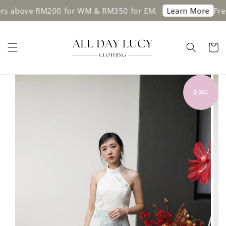
ve RM200 for WM & RM350 for EM.
Free shipp
Learn More
S-XXL