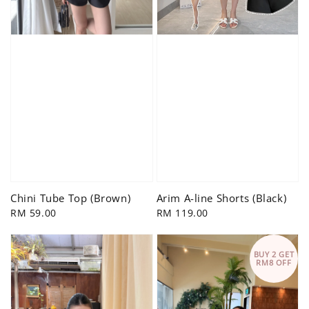
Chini Tube Top (Brown)
Arim A-line Shorts (Black)
Regular
RM 59.00
Regular
RM 119.00
price
price
BUY 2 GET
RM8 OFF