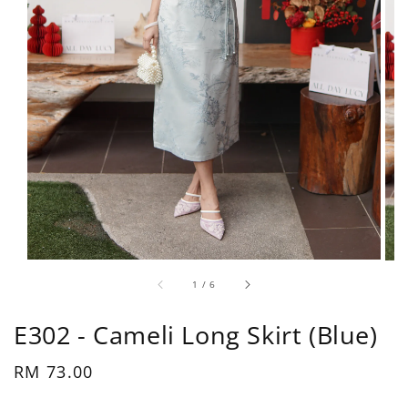
1
/
6
E302 - Cameli Long Skirt (Blue)
Regular
RM 73.00
price