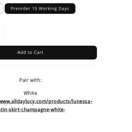
Preorder 15 Working Days
Add to Cart
Pair with:
White
/www.alldaylucy.com/products/lunessa-
atin-skirt-champagne-white-