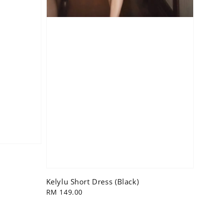
Kelylu Short Dress (Black)
Regular
RM 149.00
price