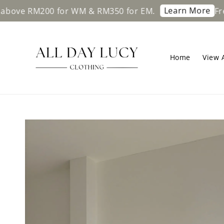
Learn More
 RM200 for WM & RM350 for EM.
Free shi
Home
View A