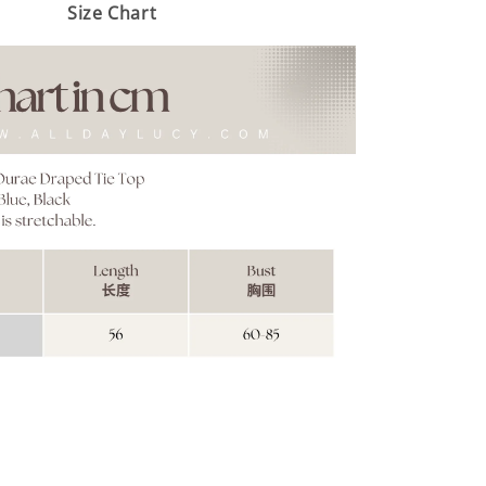
Size Chart