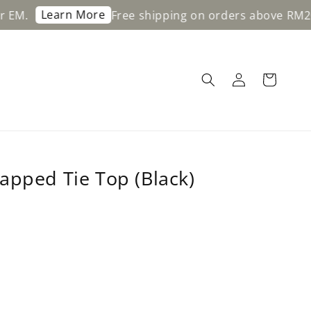
Learn More
Free shipping on orders above RM200 for
apped Tie Top (Black)