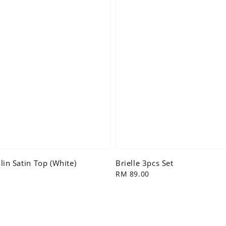
in Satin Top (White)
Brielle 3pcs Set
Regular
RM 89.00
price