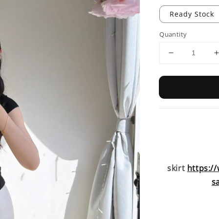
Ready Stock
Quantity
skirt
https:/
s