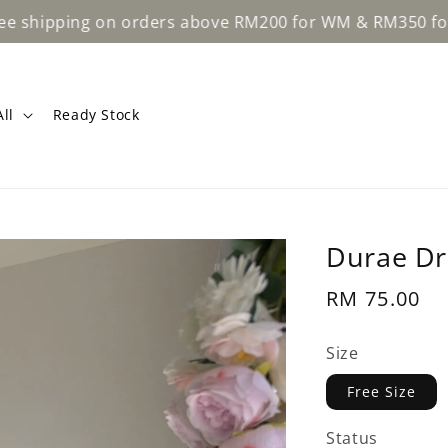
pping on orders above RM200 for WM & RM350 for EM.
ll
Ready Stock
Durae Dr
Regular
RM 75.00
price
Size
Free Size
Status