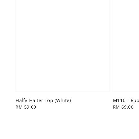
Halfy Halter Top (White)
M110 - Ruol
Regular
RM 59.00
Regular
RM 69.00
price
price