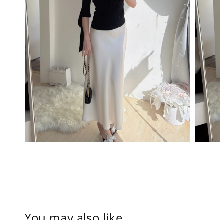
You may also like