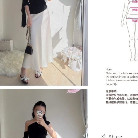
Share