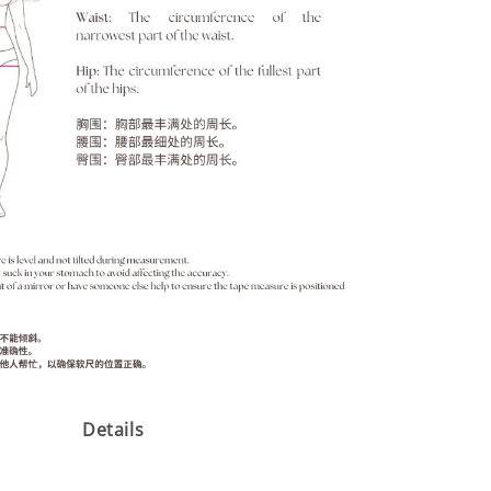
Details