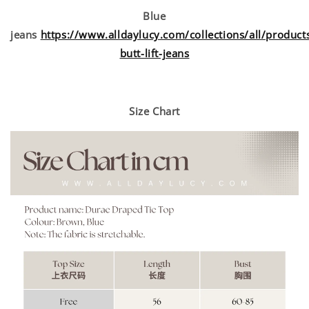
Blue
jeans
https://www.alldaylucy.com/collections/all/products
butt-lift-jeans
Size Chart