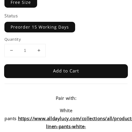
Free Size
Status
Preorder 15 Working Days
Quantity
Add to Cart
Pair with:
White
pants
https://www.alldaylucy.com/collections/all/product
linen-pants-white-