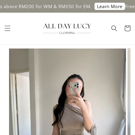
 above RM200 for WM & RM350 for EM.
Free s
Learn More