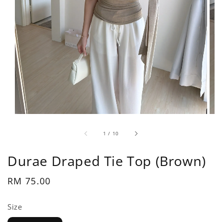
1
/
10
Durae Draped Tie Top (Brown)
Regular
RM 75.00
price
Size