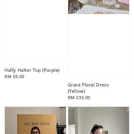
Halfy Halter Top (Purple)
Regular
RM 59.00
price
Grace Floral Dress
(Yellow)
Regular
RM 235.00
price