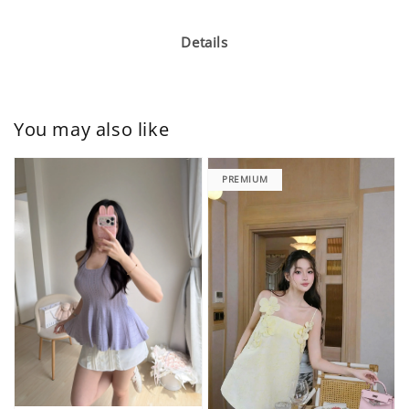
Details
You may also like
PREMIUM