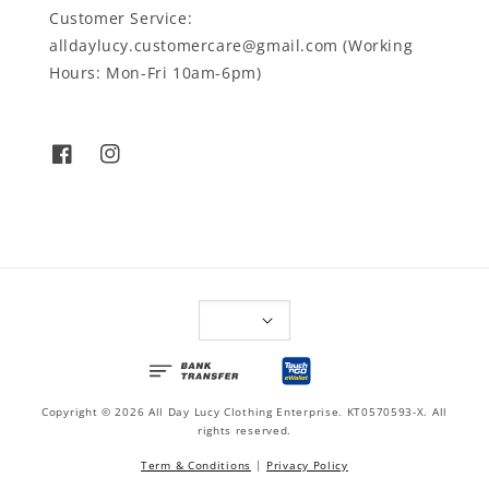
Customer Service:
alldaylucy.customercare@gmail.com (Working
Hours: Mon-Fri 10am-6pm)
Copyright © 2026 All Day Lucy Clothing Enterprise. KT0570593-X. All
rights reserved.
Term & Conditions
|
Privacy Policy