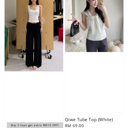
Qiwe Tube Top (White)
Regular
RM 69.00
Buy 2 tops get extra RM10 OFF!