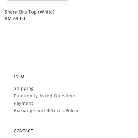
price
Shera Bra Top (White)
Regular
RM 69.00
price
INFO
Shipping
Frequently Asked Questions
Payment
Exchange and Returns Policy
CONTACT