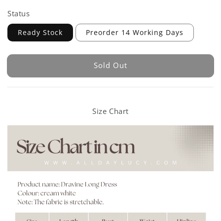
Status
Ready Stock
Preorder 14 Working Days
Sold Out
Size Chart