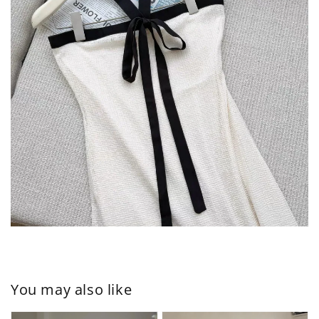
You may also like