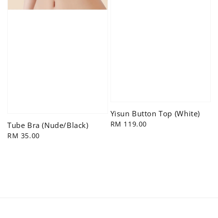
Yisun Button Top (White)
Regular
RM 119.00
Tube Bra (Nude/Black)
price
Regular
RM 35.00
price