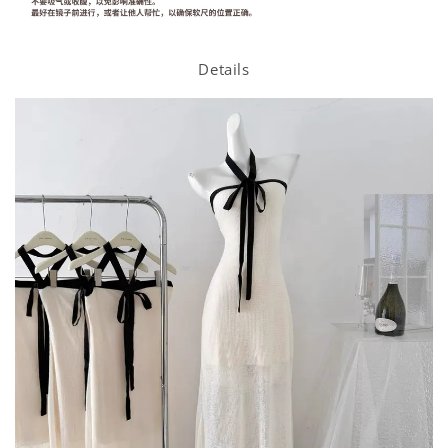
Details