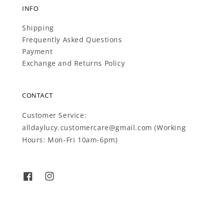
INFO
Shipping
Frequently Asked Questions
Payment
Exchange and Returns Policy
CONTACT
Customer Service:
alldaylucy.customercare@gmail.com (Working
Hours: Mon-Fri 10am-6pm)