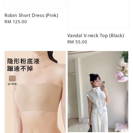
Robin Short Dress (Pink)
Regular
RM 125.00
price
Vandal V-neck Top (Black)
Regular
RM 55.00
price