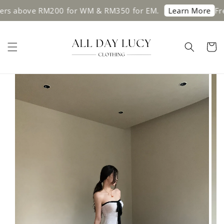
above RM200 for WM & RM350 for EM.
Free sh
Learn More