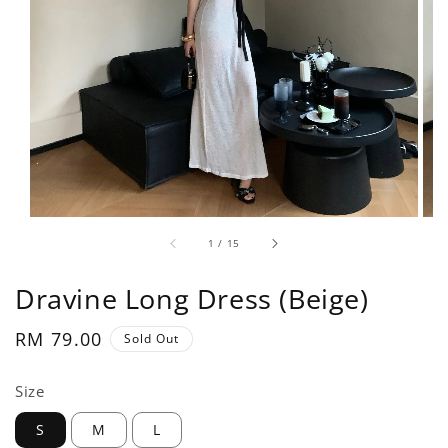
1
/
15
Dravine Long Dress (Beige)
Regular
RM 79.00
Sold Out
price
Size
S
M
L