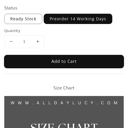
Status
Ready Stock
Preorder 14 Working Days
Quantity
Add to Cart
Size Chart