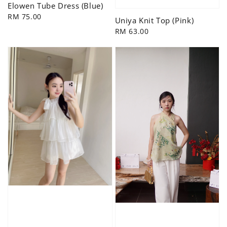
Elowen Tube Dress (Blue)
Regular
RM 75.00
Uniya Knit Top (Pink)
price
Regular
RM 63.00
price