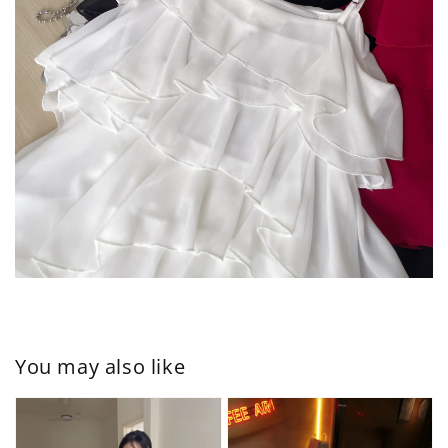
You may also like