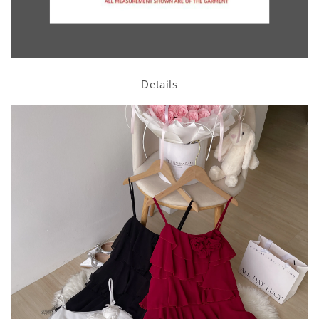
Details