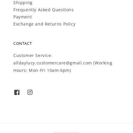
Shipping
Frequently Asked Questions
Payment
Exchange and Returns Policy
CONTACT
Customer Service:
alldaylucy.customercare@gmail.com (Working
Hours: Mon-Fri 10am-6pm)