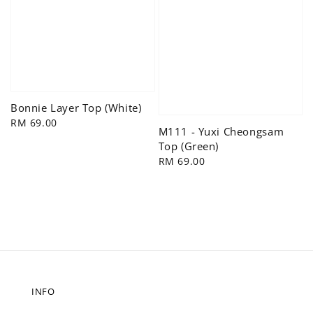
Bonnie Layer Top (White)
Regular
RM 69.00
M111 - Yuxi Cheongsam
price
Top (Green)
Regular
RM 69.00
price
INFO