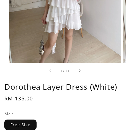
1
/
11
Dorothea Layer Dress (White)
Regular
RM 135.00
price
Size
Free Size