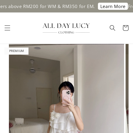
s above RM200 for WM & RM350 for EM.
Free s
Learn More
PREMIUM