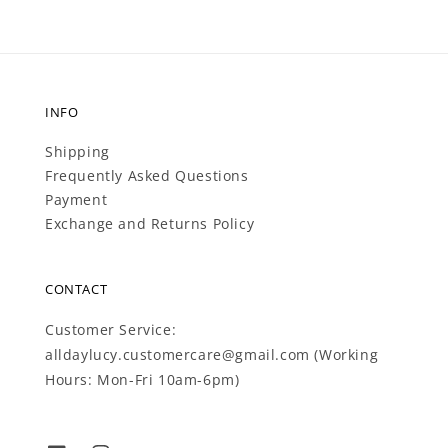
INFO
Shipping
Frequently Asked Questions
Payment
Exchange and Returns Policy
CONTACT
Customer Service:
alldaylucy.customercare@gmail.com (Working
Hours: Mon-Fri 10am-6pm)