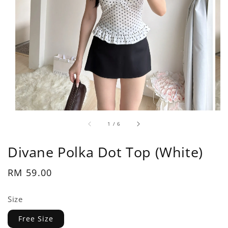
1
/
6
Divane Polka Dot Top (White)
Regular
RM 59.00
price
Size
Free Size