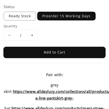
Status
Ready Stock
Preorder 15 Working Days
Quantity
Add to Cart
Pair with:
grey
skirt
https://www.alldaylucy.com/collections/all/products
a-line-pantskirt-grey-
hat
https://www.alldaylucy.com/products/imani-straw-