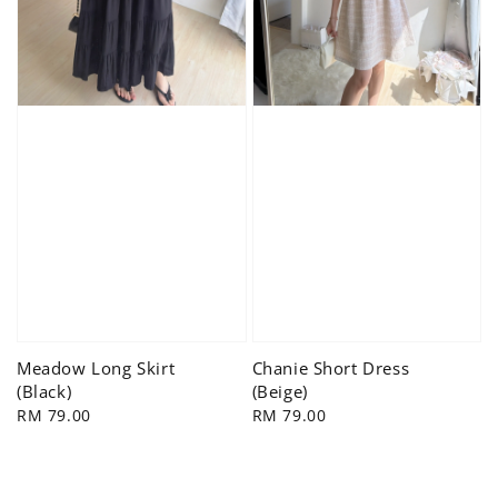
Meadow Long Skirt
Chanie Short Dress
(Black)
(Beige)
Regular
RM 79.00
Regular
RM 79.00
price
price