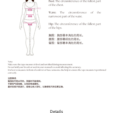
Details