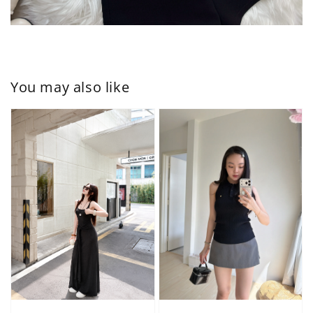
You may also like