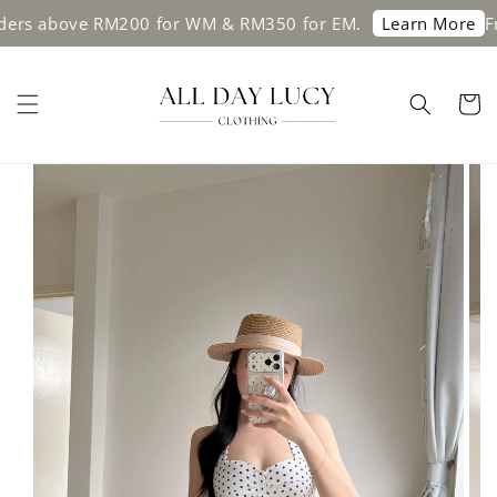
 above RM200 for WM & RM350 for EM.
Free s
Learn More