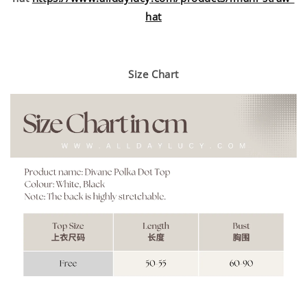
hat
Size Chart