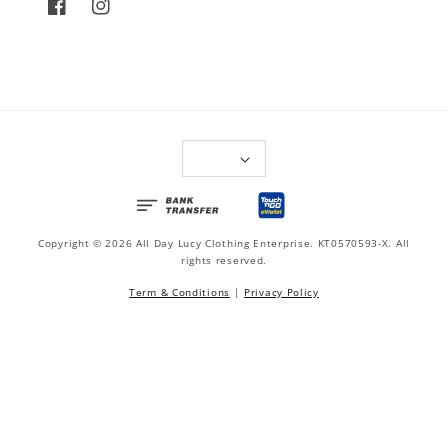
Copyright © 2026 All Day Lucy Clothing Enterprise. KT0570593-X. All
rights reserved.
Term & Conditions
|
Privacy Policy