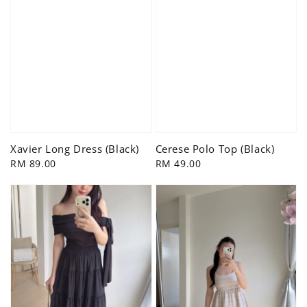
Xavier Long Dress (Black)
Cerese Polo Top (Black)
Regular
RM 89.00
Regular
RM 49.00
price
price