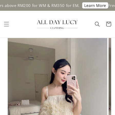
s above RM200 for WM & RM350 for EM.
Free 
Learn More