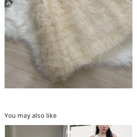
You may also like