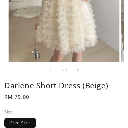
1
/
7
Darlene Short Dress (Beige)
Regular
RM 79.00
price
Size
Free Size