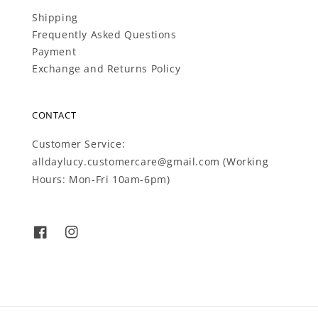
Shipping
Frequently Asked Questions
Payment
Exchange and Returns Policy
CONTACT
Customer Service:
alldaylucy.customercare@gmail.com (Working
Hours: Mon-Fri 10am-6pm)