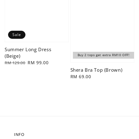
Sale
Summer Long Dress
(Beige)
Buy 2 tops get extra RM10 OFF!
Regular
Sale
RM 99.00
RM 129.00
price
price
Shera Bra Top (Brown)
Regular
RM 69.00
price
INFO