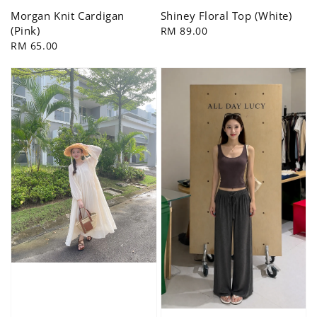
Morgan Knit Cardigan
Shiney Floral Top (White)
(Pink)
Regular
RM 89.00
Regular
RM 65.00
price
price