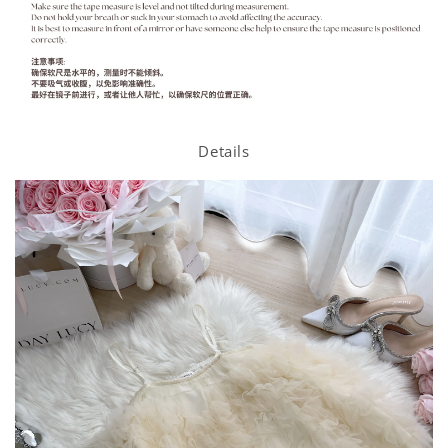
Details