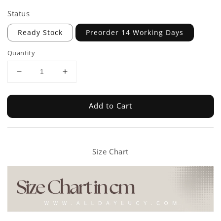
Status
Ready Stock
Preorder 14 Working Days
Quantity
Add to Cart
Size Chart