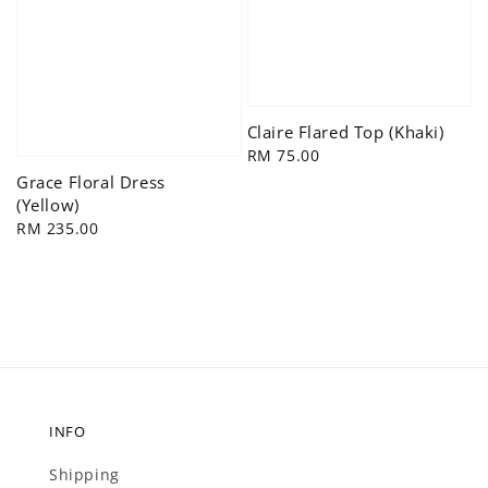
Claire Flared Top (Khaki)
Regular
RM 75.00
price
Grace Floral Dress
(Yellow)
Regular
RM 235.00
price
INFO
Shipping