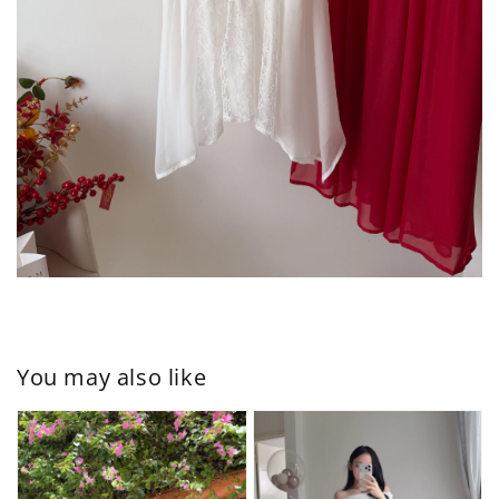
You may also like