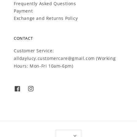
Frequently Asked Questions
Payment
Exchange and Returns Policy
CONTACT
Customer Service:
alldaylucy.customercare@gmail.com (Working
Hours: Mon-Fri 10am-6pm)