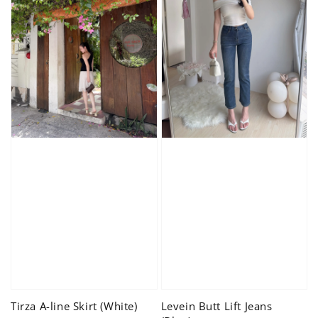
Tirza A-line Skirt (White)
Levein Butt Lift Jeans