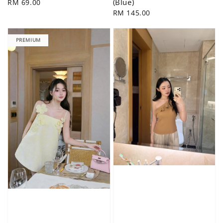
(Blue)
Regular
RM 69.00
price
Regular
RM 145.00
price
PREMIUM