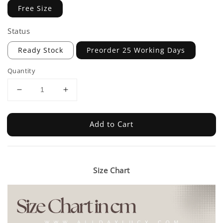
Free Size
Status
Ready Stock
Preorder 25 Working Days
Quantity
Add to Cart
Size Chart