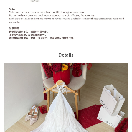
Details