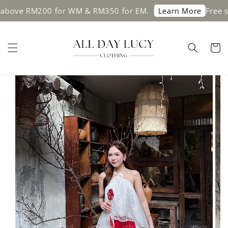
e RM200 for WM & RM350 for EM.
Free shippi
Learn More