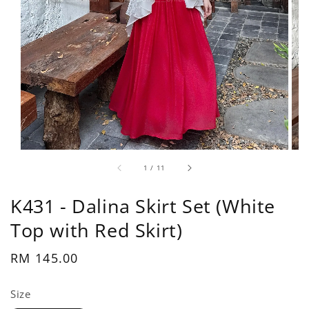
1
/
11
K431 - Dalina Skirt Set (White
Top with Red Skirt)
Regular
RM 145.00
price
Size