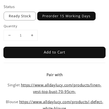
Status
Ready Stock
Preorder 15 Working Days
Quantity
Add to Cart
Pair with
Singlet
https://www.alldaylucy.com/products/linen-
vest-top-bust-70-95cm-
Blouse
https://www.alldaylucy.com/products/-defect-
white-blouse