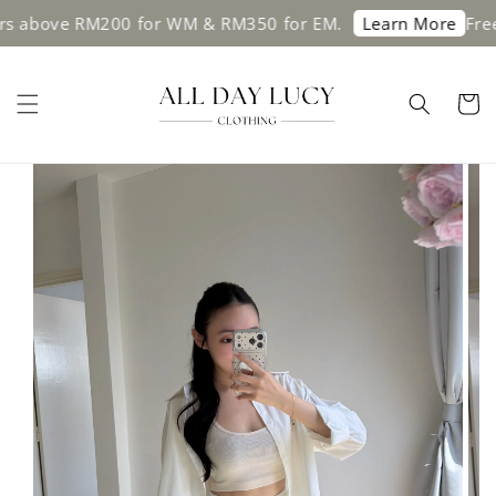
s above RM200 for WM & RM350 for EM.
Free 
Learn More