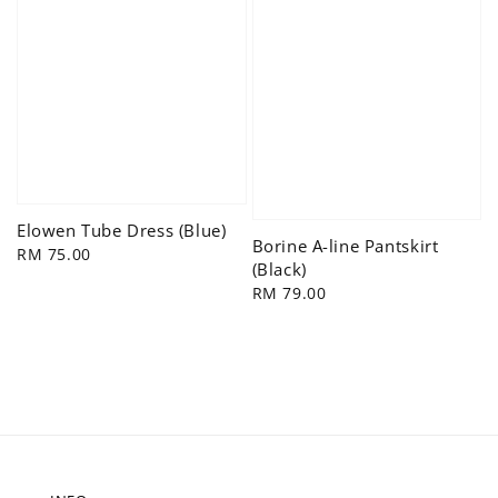
Elowen Tube Dress (Blue)
Borine A-line Pantskirt
Regular
RM 75.00
(Black)
price
Regular
RM 79.00
price