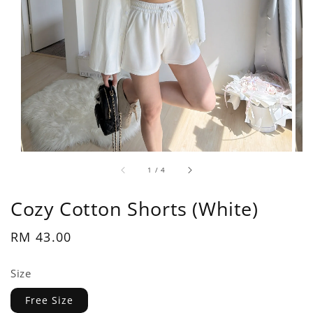
1
/
4
Cozy Cotton Shorts (White)
Regular
RM 43.00
price
Size
Free Size