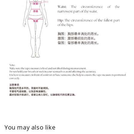
You may also like