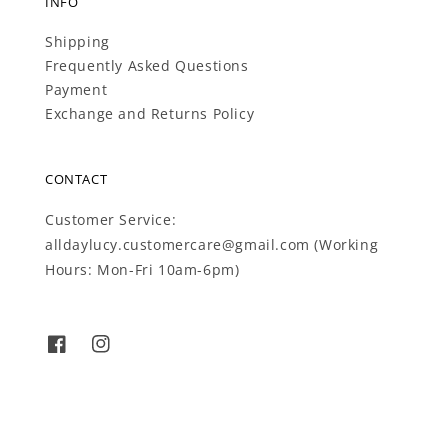
INFO
Shipping
Frequently Asked Questions
Payment
Exchange and Returns Policy
CONTACT
Customer Service:
alldaylucy.customercare@gmail.com (Working
Hours: Mon-Fri 10am-6pm)