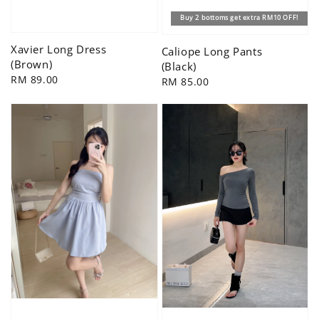
Buy 2 bottoms get extra RM10 OFF!
Xavier Long Dress
Caliope Long Pants
(Brown)
(Black)
Regular
RM 89.00
Regular
RM 85.00
price
price