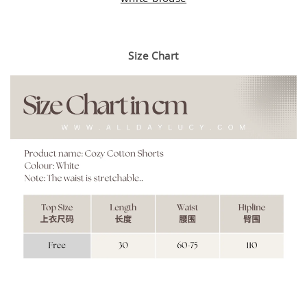
Size Chart