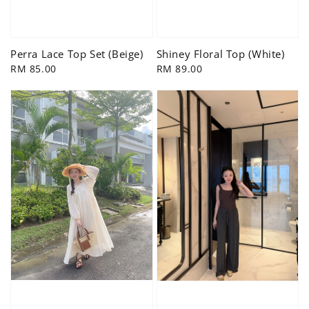
Shiney Floral Top (White)
Perra Lace Top Set (Beige)
Regular
RM 89.00
Regular
RM 85.00
price
price