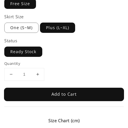
Free Size
Skirt Size
One (S~M)
Plus (L~XL)
Status
Ready Stock
Quantity
Add to Cart
Size Chart (cm)