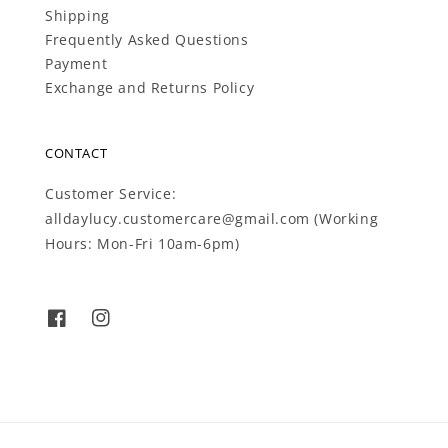
Shipping
Frequently Asked Questions
Payment
Exchange and Returns Policy
CONTACT
Customer Service:
alldaylucy.customercare@gmail.com (Working
Hours: Mon-Fri 10am-6pm)