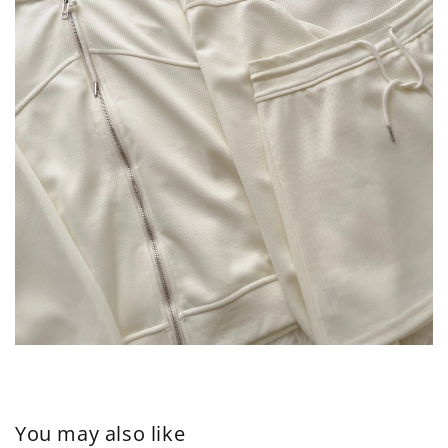
You may also like