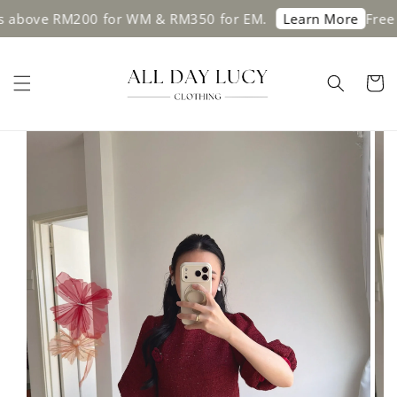
bove RM200 for WM & RM350 for EM.
Free shi
Learn More