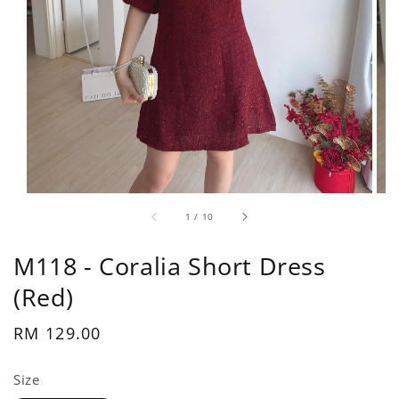
1
/
10
M118 - Coralia Short Dress
(Red)
Regular
RM 129.00
price
Size