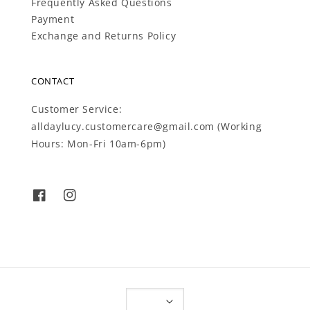
Frequently Asked Questions
Payment
Exchange and Returns Policy
CONTACT
Customer Service:
alldaylucy.customercare@gmail.com (Working
Hours: Mon-Fri 10am-6pm)