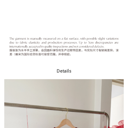
Details