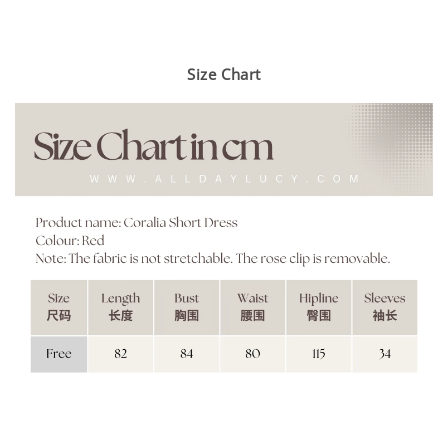
Size Chart