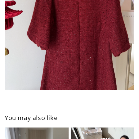
You may also like