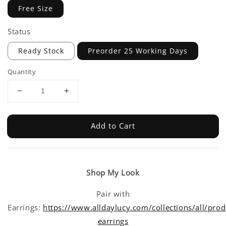
Free Size
Status
Ready Stock
Preorder 25 Working Days
Quantity
Add to Cart
Shop My Look
Pair with
Earrings:
https://www.alldaylucy.com/collections/all/prod
earrings