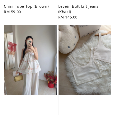
Chini Tube Top (Brown)
Levein Butt Lift Jeans
(Khaki)
Regular
RM 59.00
price
Regular
RM 145.00
price