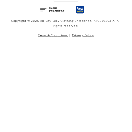
Copyright © 2026 All Day Lucy Clothing Enterprise. KT0570593-X. All
rights reserved.
Term & Conditions
|
Privacy Policy