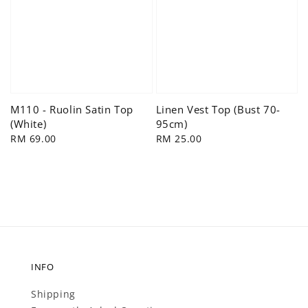
M110 - Ruolin Satin Top
Linen Vest Top (Bust 70-
(White)
95cm)
Regular
RM 69.00
Regular
RM 25.00
price
price
INFO
Shipping