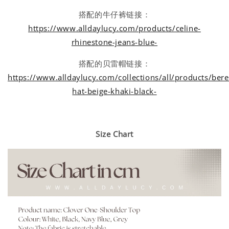
搭配的牛仔裤链接：
https://www.alldaylucy.com/products/celine-
rhinestone-jeans-blue-
搭配的贝雷帽链接：
https://www.alldaylucy.com/collections/all/products/bere
hat-beige-khaki-black-
Size Chart