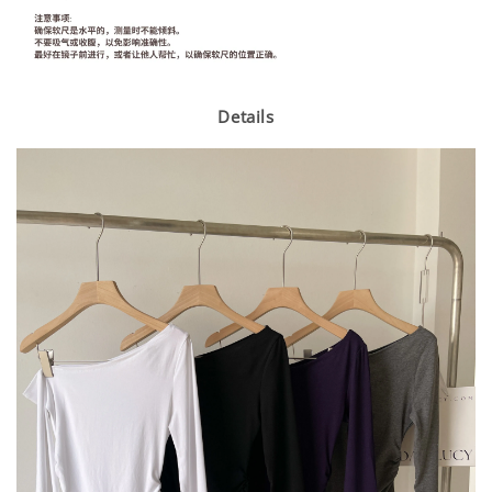
Details