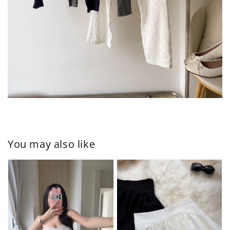
You may also like