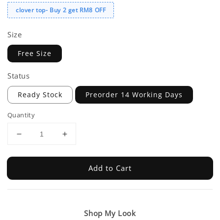
clover top- Buy 2 get RM8 OFF
Size
Free Size
Status
Ready Stock
Preorder 14 Working Days
Quantity
Add to Cart
Shop My Look