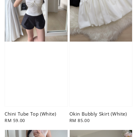
Chini Tube Top (White)
Okin Bubbly Skirt (White)
Regular
RM 59.00
Regular
RM 85.00
price
price