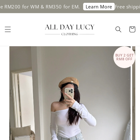
0 for WM & RM350 for EM.
Free shipping on 
Learn More
BUY 2 GET
RM8 OFF