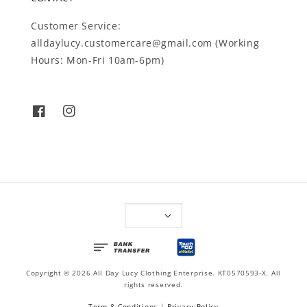
Customer Service:
alldaylucy.customercare@gmail.com (Working
Hours: Mon-Fri 10am-6pm)
Copyright © 2026 All Day Lucy Clothing Enterprise. KT0570593-X. All
rights reserved.
Term & Conditions
|
Privacy Policy