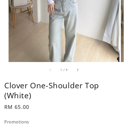
1
/
9
Clover One-Shoulder Top
(White)
Regular
RM 65.00
price
Promotions