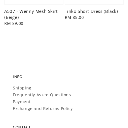
Tinko Short Dress (Black)
A507 - Wenny Mesh Skirt
(Beige)
Regular
RM 85.00
price
Regular
RM 89.00
price
INFO
Shipping
Frequently Asked Questions
Payment
Exchange and Returns Policy
CONTACT