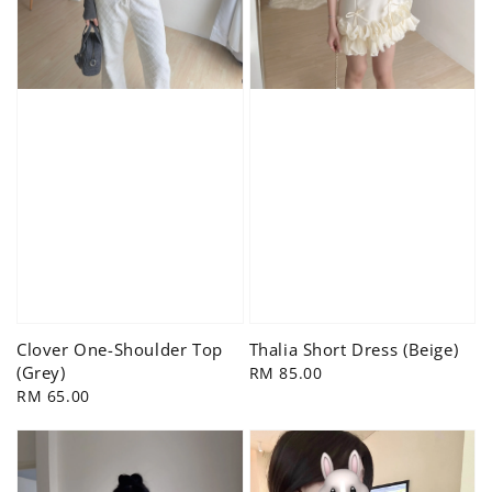
Clover One-Shoulder Top
Thalia Short Dress (Beige)
(Grey)
Regular
RM 85.00
Regular
RM 65.00
price
price