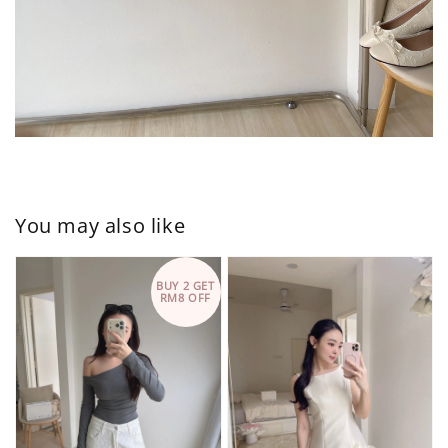
You may also like
BUY 2 GET
RM8 OFF