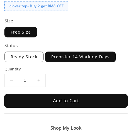
clover top- Buy 2 get RM8 OFF
Size
Free Size
Status
Ready Stock
Preorder 14 Working Days
Quantity
Add to Cart
Shop My Look