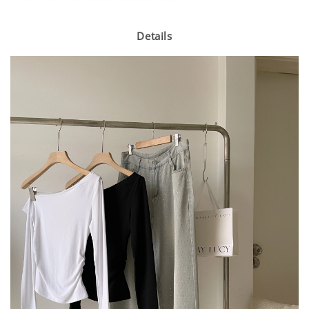
Details