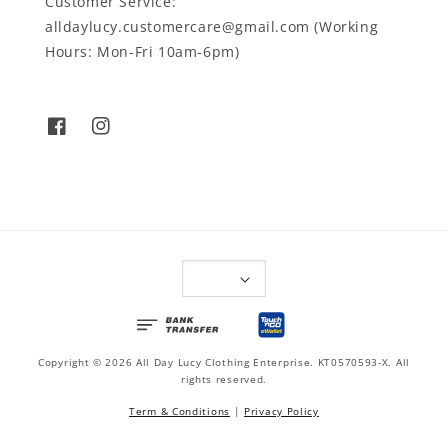
Customer Service:
alldaylucy.customercare@gmail.com (Working
Hours: Mon-Fri 10am-6pm)
Copyright © 2026 All Day Lucy Clothing Enterprise. KT0570593-X. All
rights reserved.
Term & Conditions
|
Privacy Policy