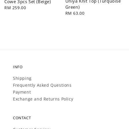
Uniya Knit Top (Turquoise
Cowe 3pcs Set (Beige)
Green)
Regular
RM 259.00
Regular
RM 63.00
price
price
INFO
Shipping
Frequently Asked Questions
Payment
Exchange and Returns Policy
CONTACT