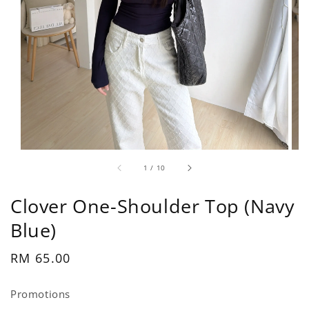
1
/
10
Clover One-Shoulder Top (Navy
Blue)
Regular
RM 65.00
price
Promotions