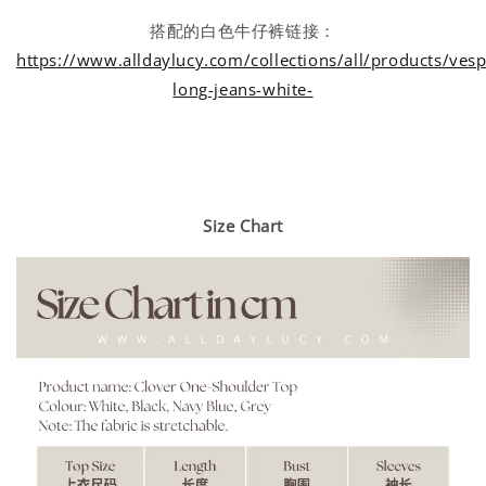
搭配的白色牛仔裤链接：
https://www.alldaylucy.com/collections/all/products/vesp
long-jeans-white-
Size Chart