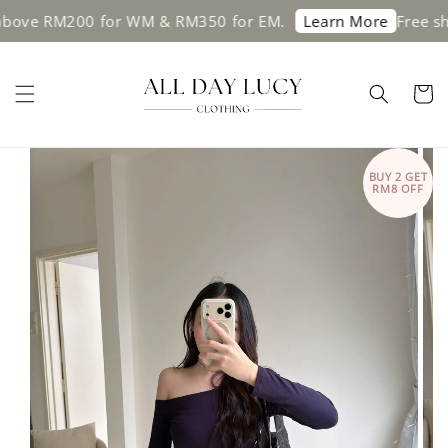
200 for WM & RM350 for EM.
Free shipping o
Learn More
BUY 2 GET
RM8 OFF