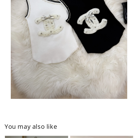
You may also like