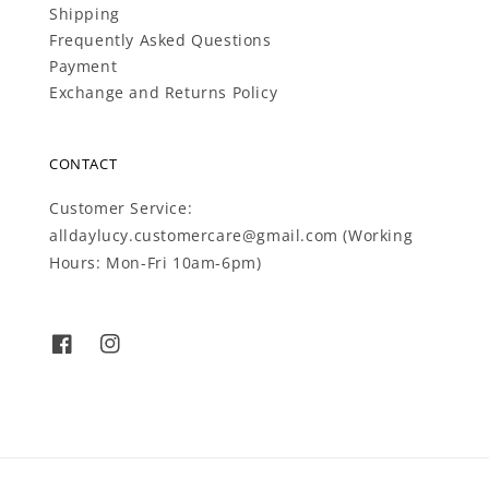
Shipping
Frequently Asked Questions
Payment
Exchange and Returns Policy
CONTACT
Customer Service:
alldaylucy.customercare@gmail.com (Working
Hours: Mon-Fri 10am-6pm)