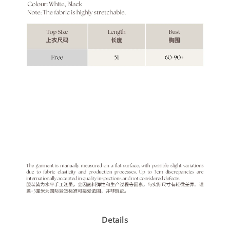
Details