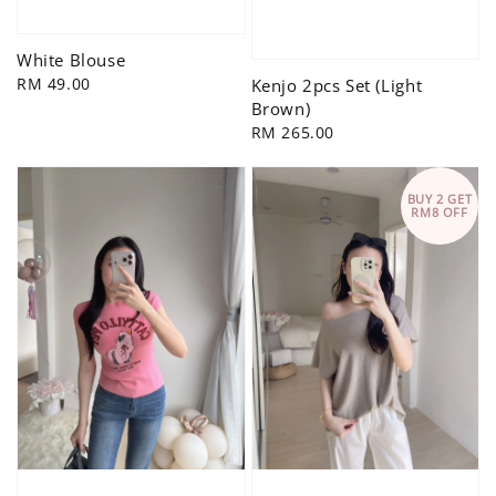
White Blouse
Regular
RM 49.00
Kenjo 2pcs Set (Light
price
Brown)
Regular
RM 265.00
price
BUY 2 GET
RM8 OFF