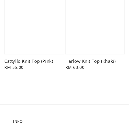
Cattyllo Knit Top (Pink)
Harlow Knit Top (Khaki)
Regular
RM 55.00
Regular
RM 63.00
price
price
INFO