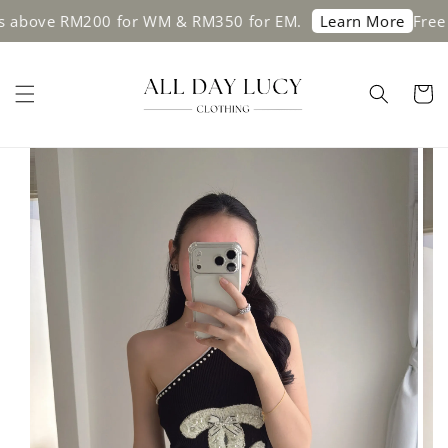
bove RM200 for WM & RM350 for EM.
Free shi
Learn More