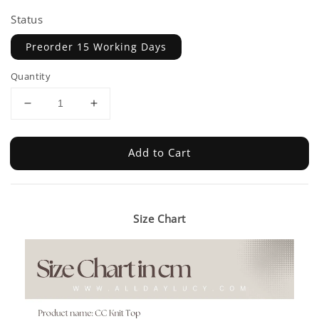
Status
Preorder 15 Working Days
Quantity
Add to Cart
Size Chart