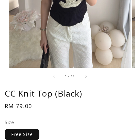
1
/
11
CC Knit Top (Black)
Regular
RM 79.00
price
Size
Free Size