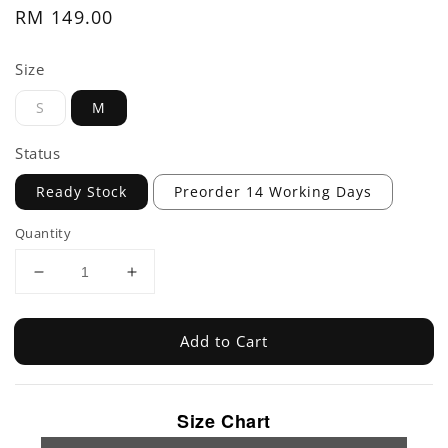
Regular
RM 149.00
price
Size
S
M
Status
Ready Stock
Preorder 14 Working Days
Quantity
Add to Cart
Size Chart