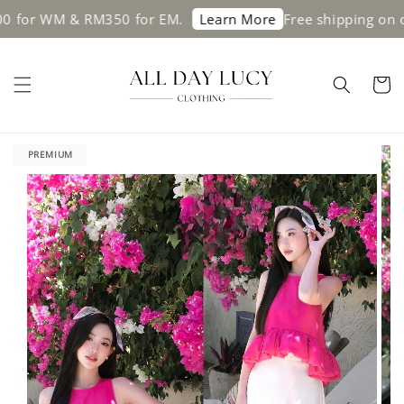
WM & RM350 for EM.
Free shipping on orders 
Learn More
PREMIUM