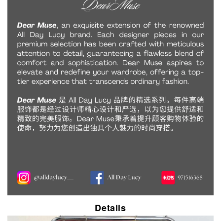
Details