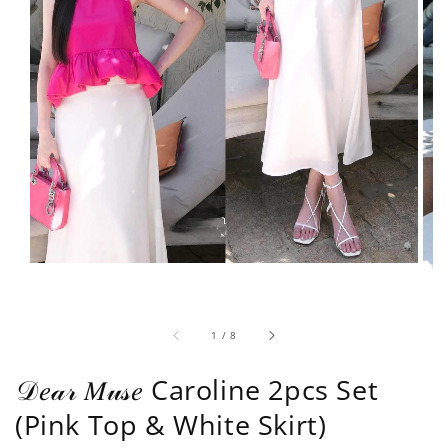
1
/
8
𝒟𝑒𝒶𝓇 𝑀𝓊𝓈𝑒 Caroline 2pcs Set
(Pink Top & White Skirt)