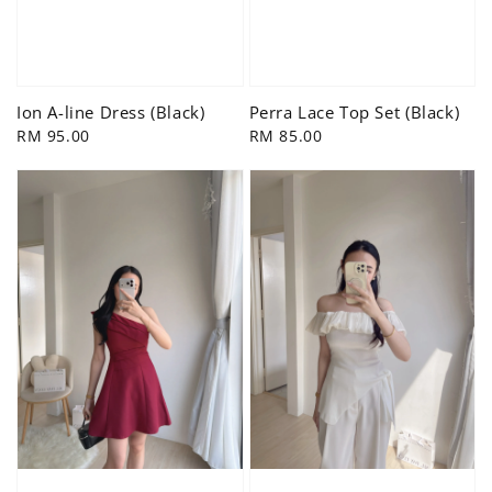
Ion A-line Dress (Black)
Perra Lace Top Set (Black)
Regular
RM 95.00
Regular
RM 85.00
price
price