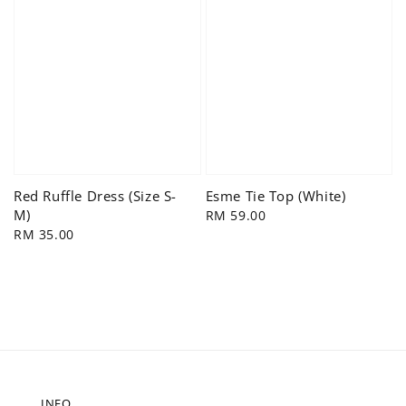
Red Ruffle Dress (Size S-
Esme Tie Top (White)
M)
Regular
RM 59.00
Regular
RM 35.00
price
price
INFO