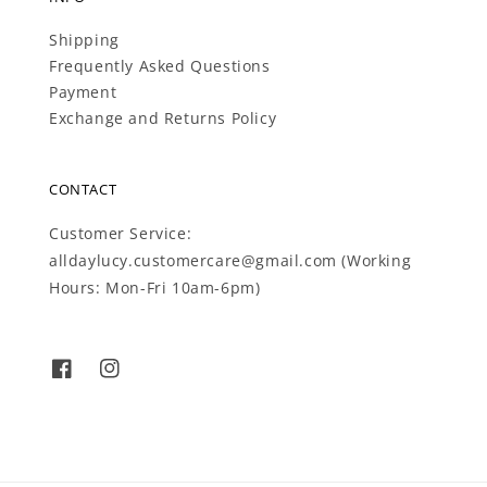
Shipping
Frequently Asked Questions
Payment
Exchange and Returns Policy
CONTACT
Customer Service:
alldaylucy.customercare@gmail.com (Working
Hours: Mon-Fri 10am-6pm)