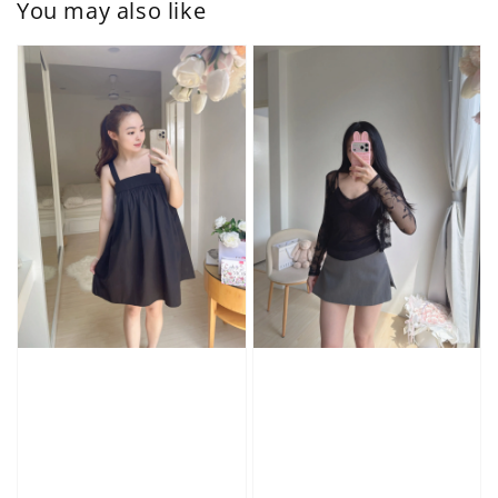
You may also like