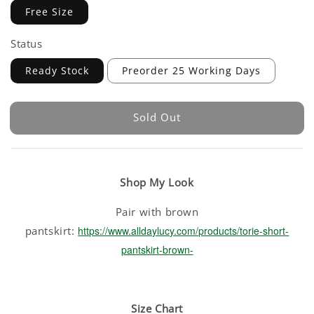
Free Size
Status
Ready Stock
Preorder 25 Working Days
Sold Out
Shop My Look
Pair with brown
pantskirt:
https://www.alldaylucy.com/products/torie-short-
pantskirt-brown-
Size Chart