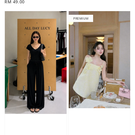
Regular
RM 49.00
price
price
PREMIUM