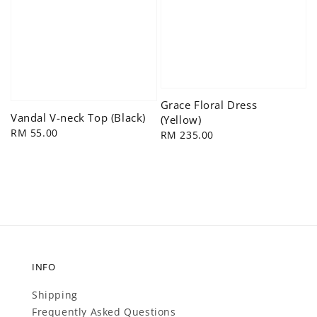
Grace Floral Dress
Vandal V-neck Top (Black)
(Yellow)
Regular
RM 55.00
Regular
RM 235.00
price
price
INFO
Shipping
Frequently Asked Questions