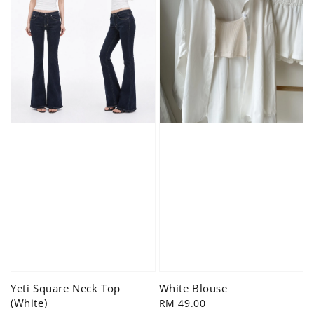
Yeti Square Neck Top
White Blouse
(White)
Regular
RM 49.00