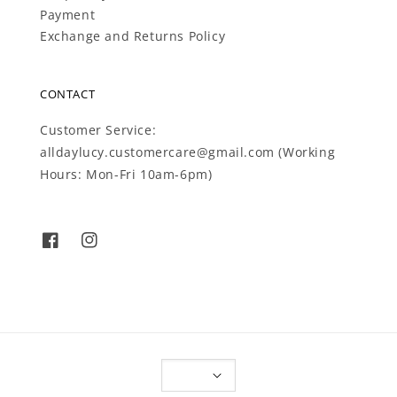
Payment
Exchange and Returns Policy
CONTACT
Customer Service:
alldaylucy.customercare@gmail.com (Working
Hours: Mon-Fri 10am-6pm)