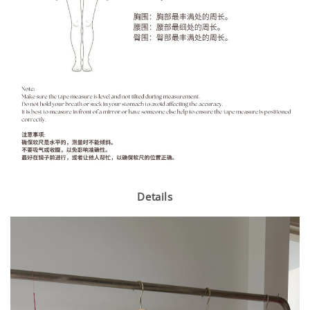
Details