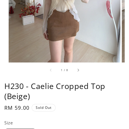
1
/
8
H230 - Caelie Cropped Top
(Beige)
Regular
RM 59.00
Sold Out
price
Size