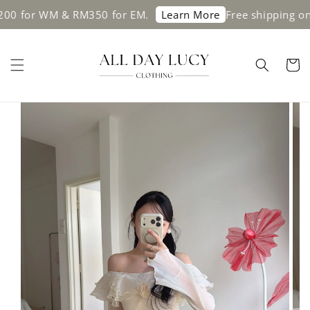
or WM & RM350 for EM.
Free shipping on ord
Learn More