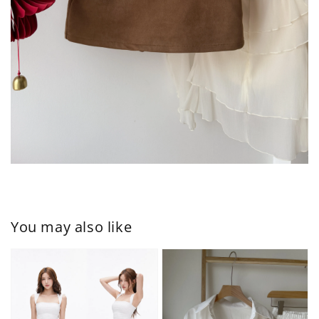
You may also like