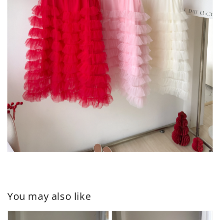
You may also like