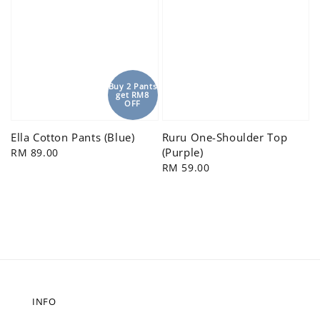
Buy 2 Pants
get RM8
OFF
Ella Cotton Pants (Blue)
Ruru One-Shoulder Top
(Purple)
Regular
RM 89.00
price
Regular
RM 59.00
price
INFO