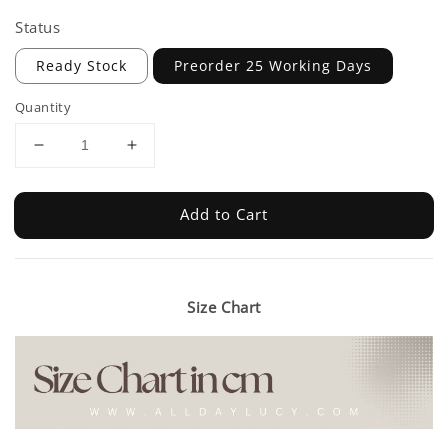
Status
Ready Stock
Preorder 25 Working Days
Quantity
Add to Cart
Size Chart