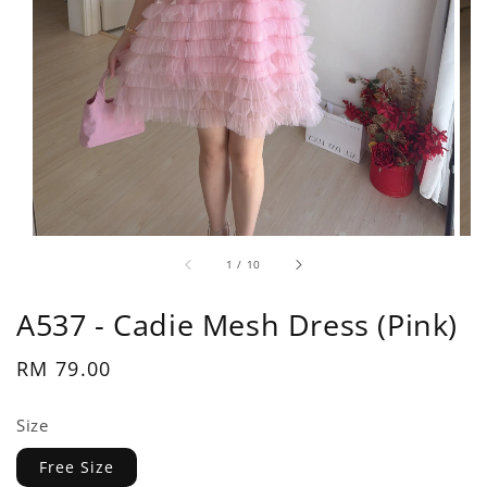
1
/
10
A537 - Cadie Mesh Dress (Pink)
Regular
RM 79.00
price
Size
Free Size