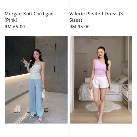
Morgan Knit Cardigan
Valerie Pleated Dress (3
(Pink)
Sizes)
Regular
RM 65.00
Regular
RM 95.00
price
price