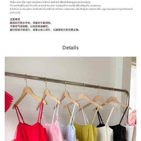
Details