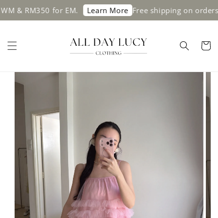
& RM350 for EM.
Free shipping on orders ab
Learn More