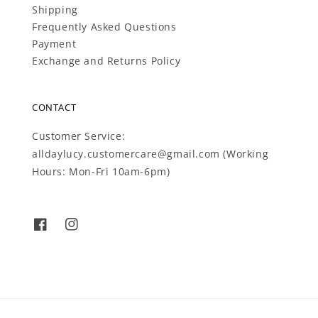
Shipping
Frequently Asked Questions
Payment
Exchange and Returns Policy
CONTACT
Customer Service:
alldaylucy.customercare@gmail.com (Working
Hours: Mon-Fri 10am-6pm)