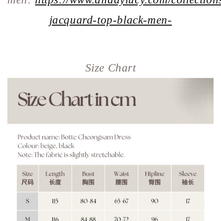
jacquard-top-black-men-
Size Chart