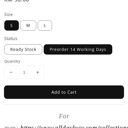
price
Size
S
M
L
Status
Ready Stock
Preorder 14 Working Days
Quantity
Add to Cart
For
men:
https://www.alldaylucy.com/collections