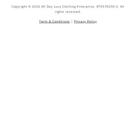
Copyright © 2026 All Day Lucy Clothing Enterprise. KT0570593-X. All
rights reserved.
Term & Conditions
|
Privacy Policy