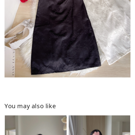
You may also like