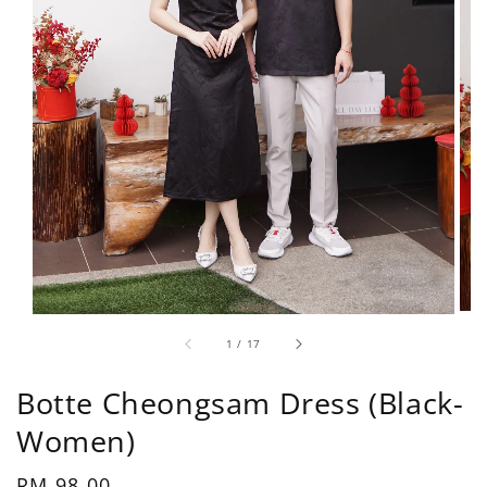
1
/
17
Botte Cheongsam Dress (Black-
Women)
Regular
RM 98.00