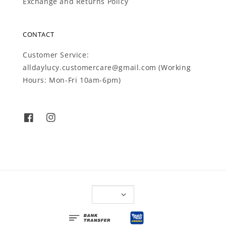
Exchange and Returns Policy
CONTACT
Customer Service:
alldaylucy.customercare@gmail.com (Working
Hours: Mon-Fri 10am-6pm)