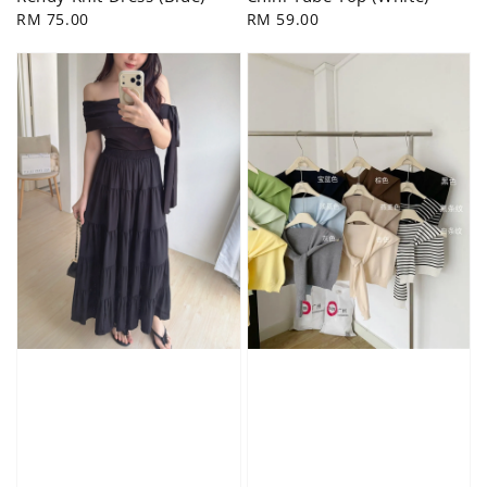
Regular
RM 75.00
Regular
RM 59.00
price
price