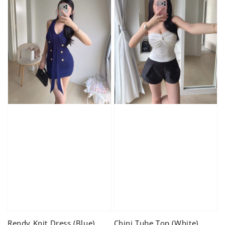
Rendy Knit Dress (Blue)
Chini Tube Top (White)