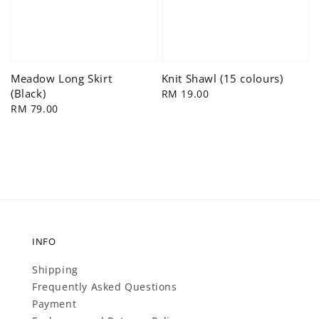
Meadow Long Skirt
Knit Shawl (15 colours)
(Black)
Regular
RM 19.00
Regular
RM 79.00
price
price
INFO
Shipping
Frequently Asked Questions
Payment