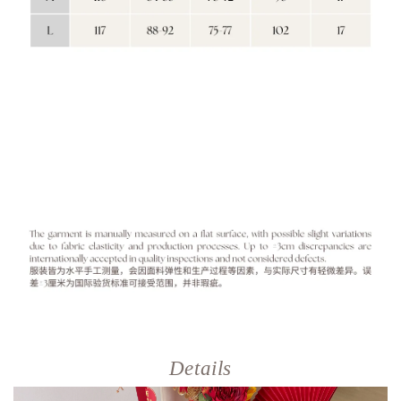
Details