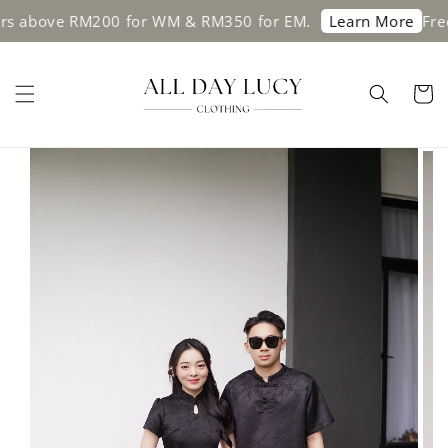
ove RM200 for WM & RM350 for EM.
Free ship
Learn More