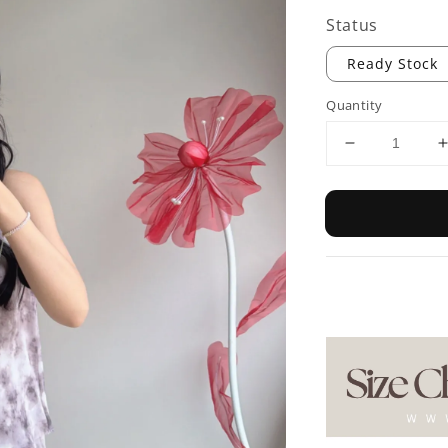
Status
Ready Stock
Quantity