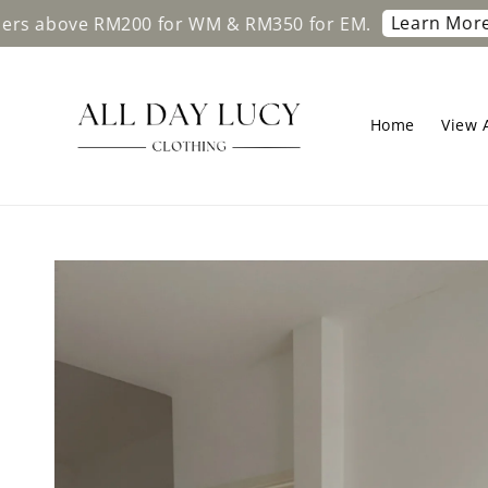
Learn More
ve RM200 for WM & RM350 for EM.
Free sh
Home
View A