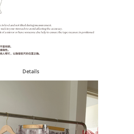
Details