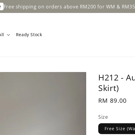
ipping on orders above RM200 for WM & RM350 for EM.
ll
Ready Stock
H212 - A
Skirt)
Regular
RM 89.00
price
Size
Free Size (W