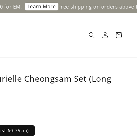
Learn More
Free shipping on orders above RM200 fo
urielle Cheongsam Set (Long
aist 60-75cm)