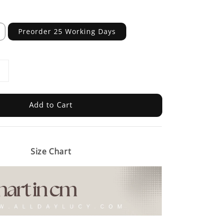
Preorder 25 Working Days
Add to Cart
Size Chart