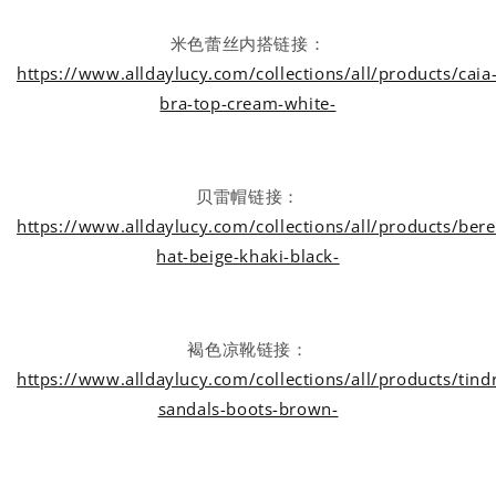
米色蕾丝内搭链接：
https://www.alldaylucy.com/collections/all/products/caia
bra-top-cream-white-
贝雷帽链接：
https://www.alldaylucy.com/collections/all/products/bere
hat-beige-khaki-black-
褐色凉靴链接：
https://www.alldaylucy.com/collections/all/products/tind
sandals-boots-brown-