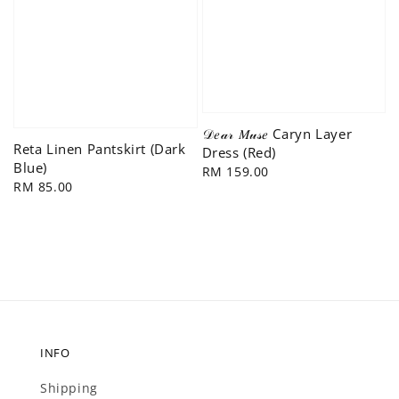
𝒟𝑒𝒶𝓇 𝑀𝓊𝓈𝑒 Caryn Layer
Reta Linen Pantskirt (Dark
Dress (Red)
Blue)
Regular
RM 159.00
Regular
RM 85.00
price
price
INFO
Shipping