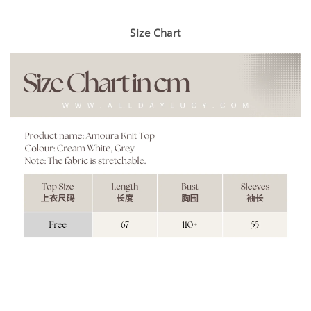
Size Chart