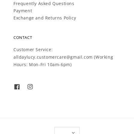
Frequently Asked Questions
Payment
Exchange and Returns Policy
CONTACT
Customer Service:
alldaylucy.customercare@gmail.com (Working
Hours: Mon-Fri 10am-6pm)