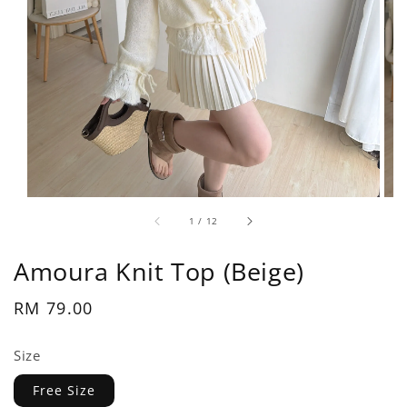
1
/
12
Amoura Knit Top (Beige)
Regular
RM 79.00
price
Size
Free Size