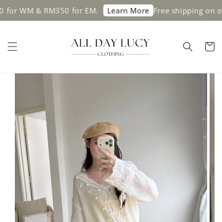
 & RM350 for EM.
Free shipping on orders a
Learn More