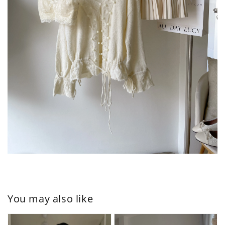
You may also like