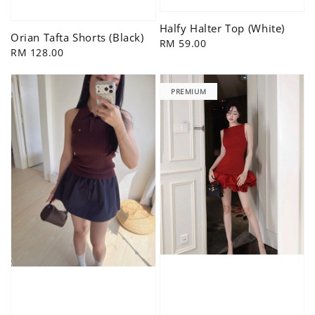
Halfy Halter Top (White)
Orian Tafta Shorts (Black)
Regular
RM 59.00
Regular
RM 128.00
price
price
PREMIUM