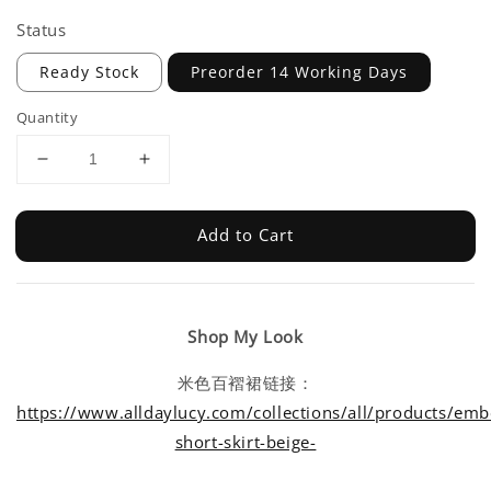
Status
Ready Stock
Preorder 14 Working Days
Quantity
Add to Cart
Shop My Look
米色百褶裙链接：
https://www.alldaylucy.com/collections/all/products/emb
short-skirt-beige-