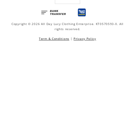
Copyright © 2026 All Day Lucy Clothing Enterprise. KT0570593-X. All
rights reserved.
Term & Conditions
|
Privacy Policy