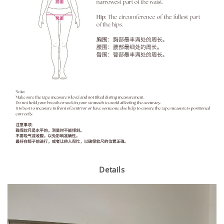
Details