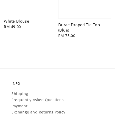
White Blouse
Durae Draped Tie Top
Regular
RM 49.00
(Blue)
price
Regular
RM 75.00
price
INFO
Shipping
Frequently Asked Questions
Payment
Exchange and Returns Policy