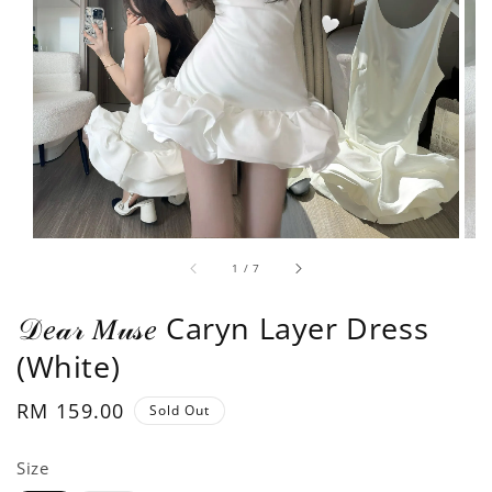
1
/
7
𝒟𝑒𝒶𝓇 𝑀𝓊𝓈𝑒 Caryn Layer Dress
(White)
Regular
RM 159.00
Sold Out
price
Size