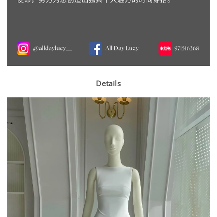
Details