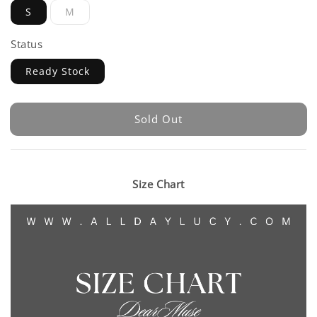
S
M
Status
Ready Stock
Sold Out
Size Chart