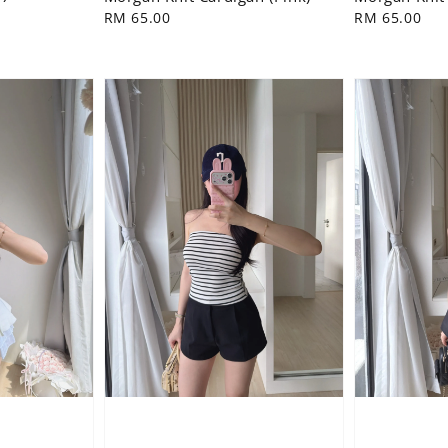
Regular
RM 65.00
Regular
RM 65.00
price
price