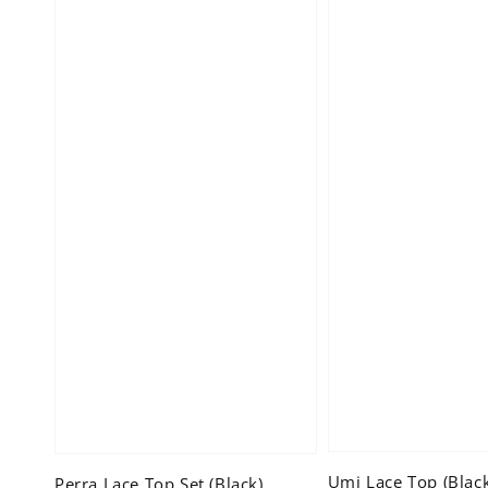
Umi Lace Top (Blac
Perra Lace Top Set (Black)