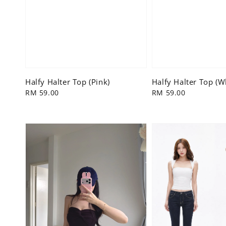
Halfy Halter Top (Pink)
Halfy Halter Top (W
Regular
RM 59.00
Regular
RM 59.00
price
price