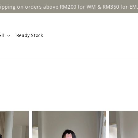
Lear
 on orders above RM200 for WM & RM350 for EM.
ll
Ready Stock