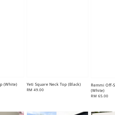
p (White)
Yeti Square Neck Top (Black)
Remmi Off-S
Regular
RM 49.00
(White)
price
Regular
RM 65.00
price