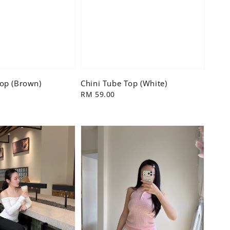
Top (Brown)
Chini Tube Top (White)
Regular
RM 59.00
price