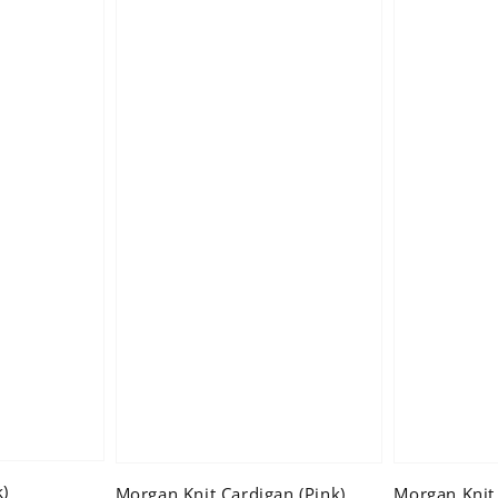
k)
Morgan Knit Cardigan (Pink)
Morgan Knit 