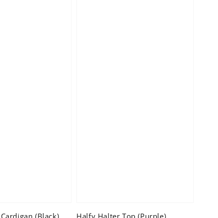
Cardigan (Black)
Halfy Halter Top (Purple)