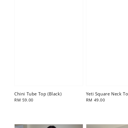
Chini Tube Top (Black)
Yeti Square Neck To
Regular
RM 59.00
Regular
RM 49.00
price
price