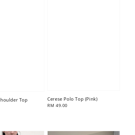
Cerese Polo Top (Pink)
houlder Top
Regular
RM 49.00
price