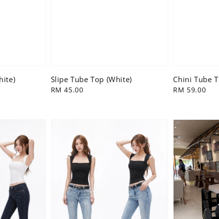
hite)
Slipe Tube Top (White)
Chini Tube 
Regular
RM 45.00
Regular
RM 59.00
price
price