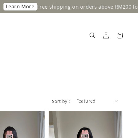
n More
Free shipping on orders above RM200 for WM 
Sort by :