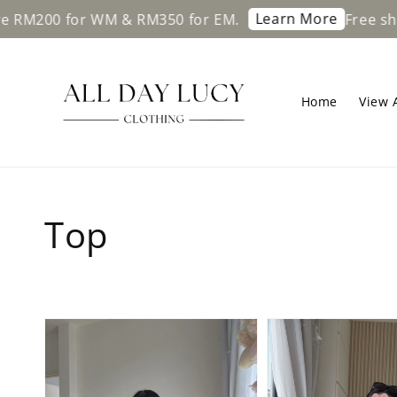
Learn More
00 for WM & RM350 for EM.
Free shipping
Home
View A
Top