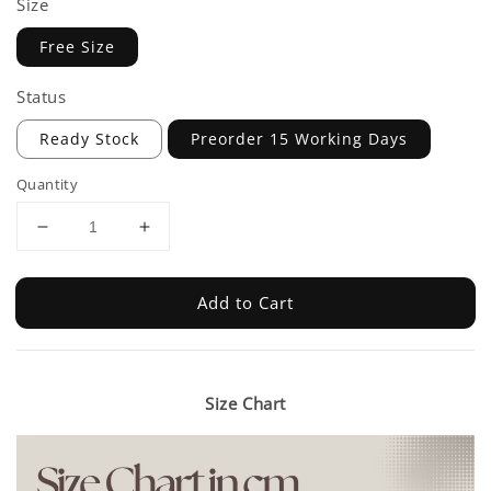
Size
Free Size
Status
Ready Stock
Preorder 15 Working Days
Quantity
Add to Cart
Size Chart