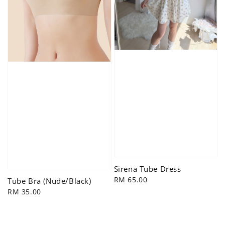
Sirena Tube Dress
Regular
RM 65.00
Tube Bra (Nude/Black)
price
Regular
RM 35.00
price