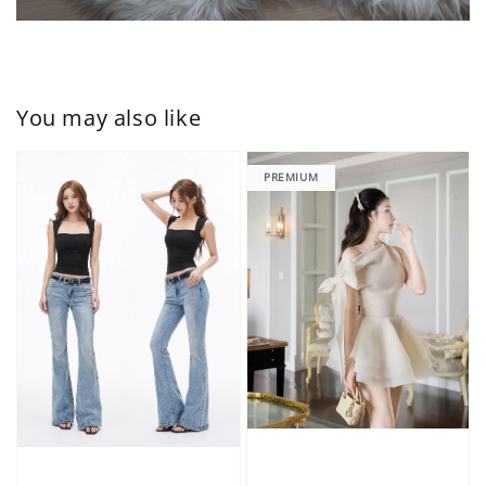
You may also like
PREMIUM