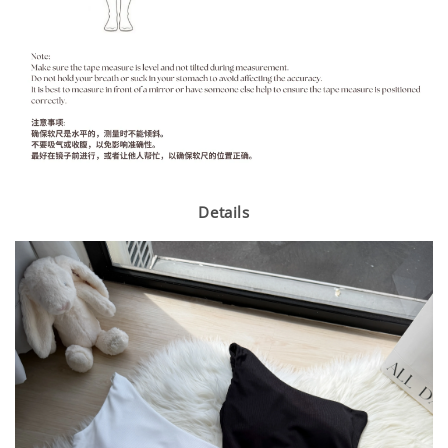
Details