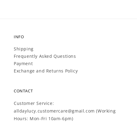
INFO
Shipping
Frequently Asked Questions
Payment
Exchange and Returns Policy
CONTACT
Customer Service:
alldaylucy.customercare@gmail.com (Working
Hours: Mon-Fri 10am-6pm)