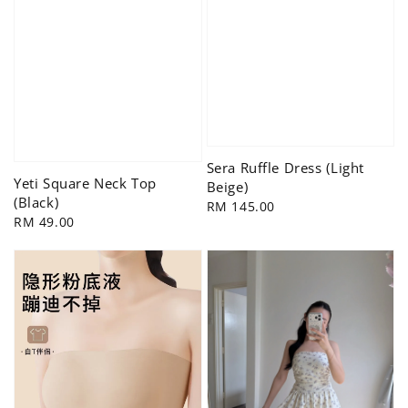
Sera Ruffle Dress (Light
Yeti Square Neck Top
Beige)
(Black)
Regular
RM 145.00
Regular
RM 49.00
price
price