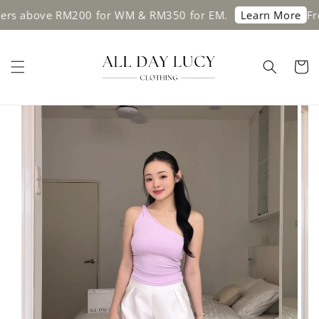
rs above RM200 for WM & RM350 for EM.
Free 
Learn More