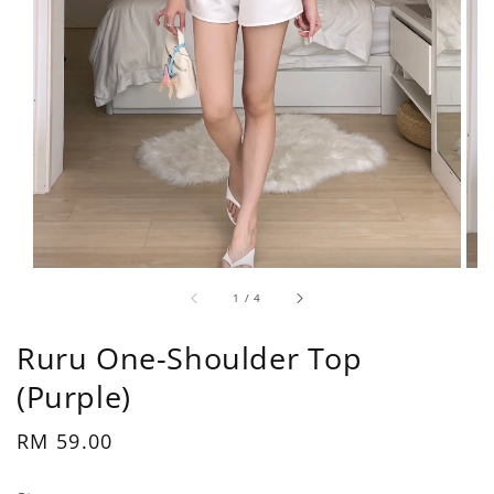
1
/
4
Ruru One-Shoulder Top
(Purple)
Regular
RM 59.00
price