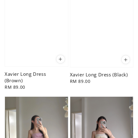
Xavier Long Dress
Xavier Long Dress (Black)
(Brown)
Regular
RM 89.00
Regular
RM 89.00
price
price