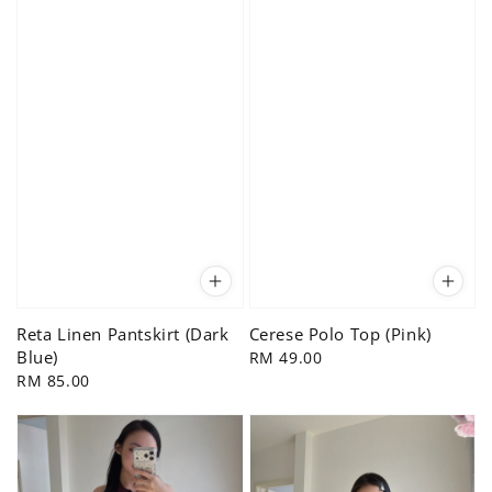
Reta Linen Pantskirt (Dark
Cerese Polo Top (Pink)
Blue)
Regular
RM 49.00
Regular
RM 85.00
price
price