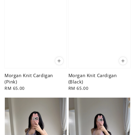
Morgan Knit Cardigan
Morgan Knit Cardigan
(Pink)
(Black)
Regular
RM 65.00
Regular
RM 65.00
price
price