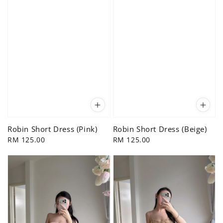
Robin Short Dress (Pink)
Robin Short Dress (Beige)
Regular
RM 125.00
Regular
RM 125.00
price
price