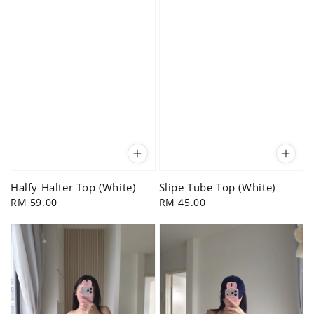
Halfy Halter Top (White)
Slipe Tube Top (White)
Regular
RM 59.00
Regular
RM 45.00
price
price