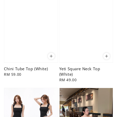
Chini Tube Top (White)
Yeti Square Neck Top
(White)
Regular
RM 59.00
price
Regular
RM 49.00
price