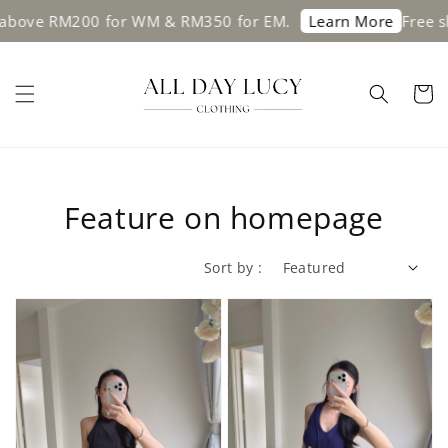
 RM200 for WM & RM350 for EM.
Free shippin
Learn More
Feature on homepage
Sort by :