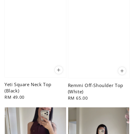
Yeti Square Neck Top
Remmi Off-Shoulder Top
(Black)
(White)
Regular
RM 49.00
Regular
RM 65.00
price
price