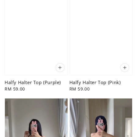
Halfy Halter Top (Purple)
Halfy Halter Top (Pink)
Regular
RM 59.00
Regular
RM 59.00
price
price