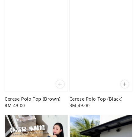
Cerese Polo Top (Brown)
Cerese Polo Top (Black)
Regular
RM 49.00
Regular
RM 49.00
price
price