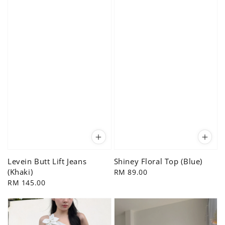
Levein Butt Lift Jeans
Shiney Floral Top (Blue)
(Khaki)
Regular
RM 89.00
Regular
RM 145.00
price
price