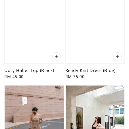
Uory Halter Top (Black)
Rendy Knit Dress (Blue)
Regular
RM 45.00
Regular
RM 75.00
price
price