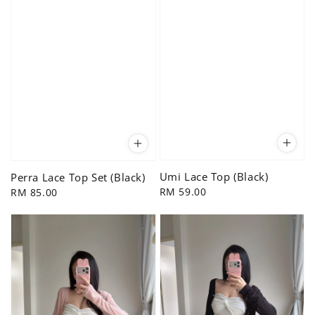
Umi Lace Top (Black)
Perra Lace Top Set (Black)
Regular
RM 59.00
Regular
RM 85.00
price
price