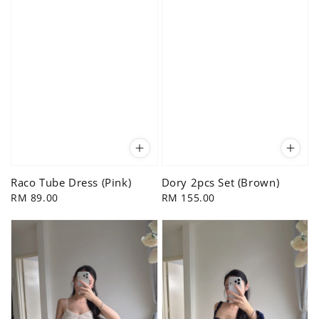
Raco Tube Dress (Pink)
Dory 2pcs Set (Brown)
Regular
RM 89.00
Regular
RM 155.00
price
price