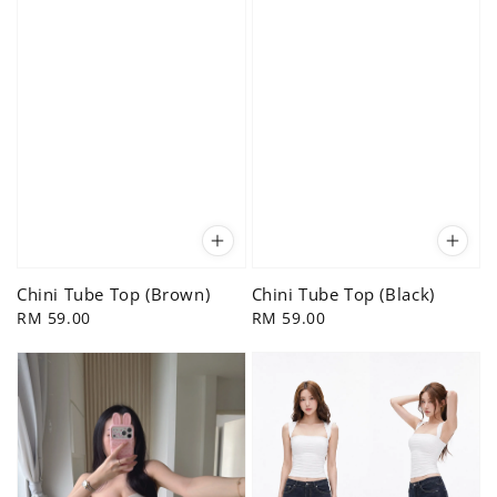
Chini Tube Top (Brown)
Chini Tube Top (Black)
Regular
RM 59.00
Regular
RM 59.00
price
price