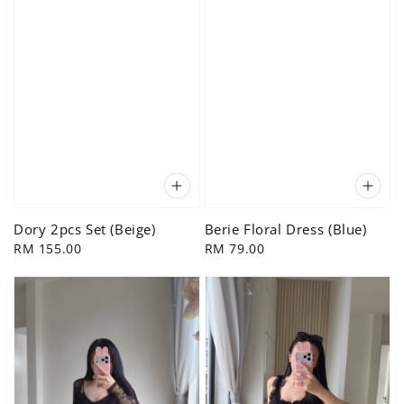
Dory 2pcs Set (Beige)
Berie Floral Dress (Blue)
Regular
RM 155.00
Regular
RM 79.00
price
price