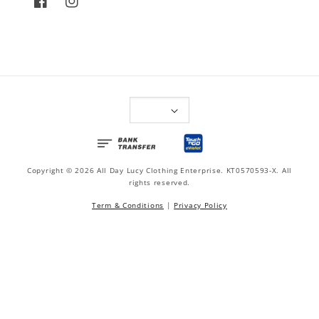
Copyright © 2026 All Day Lucy Clothing Enterprise. KT0570593-X. All
rights reserved.
Term & Conditions
|
Privacy Policy