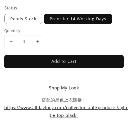
Status
Ready Stock
Preorder 14 Working Days
Quantity
Add to Cart
Shop My Look
搭配的黑色上衣链接：
https://www.alldaylucy.com/collections/all/products/ayla
tie-top-black-