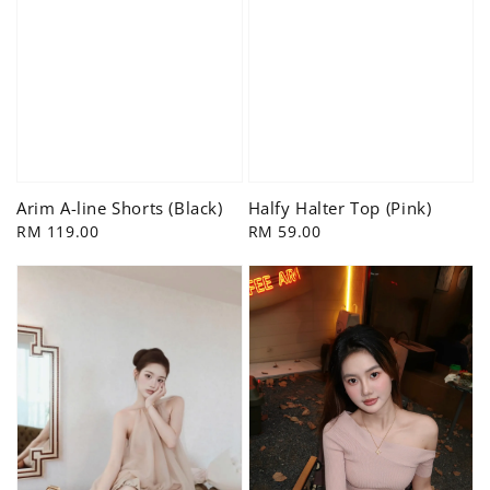
Arim A-line Shorts (Black)
Halfy Halter Top (Pink)
Regular
RM 119.00
Regular
RM 59.00
price
price