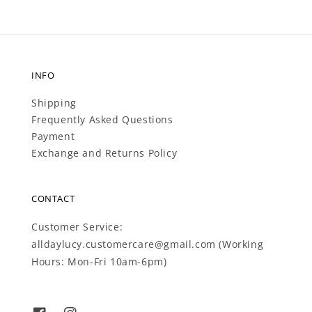
INFO
Shipping
Frequently Asked Questions
Payment
Exchange and Returns Policy
CONTACT
Customer Service:
alldaylucy.customercare@gmail.com (Working
Hours: Mon-Fri 10am-6pm)