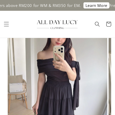
bove RM200 for WM & RM350 for EM.
Free shi
Learn More