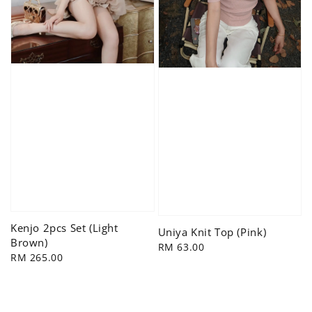
Kenjo 2pcs Set (Light
Uniya Knit Top (Pink)
Brown)
Regular
RM 63.00
Regular
RM 265.00
price
price