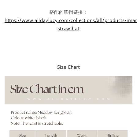
搭配的草帽链接：
https://www.alldaylucy.com/collections/all/products/iman
straw-hat
Size Chart