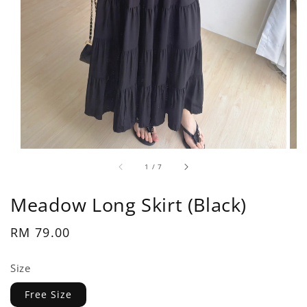
1
/
7
Meadow Long Skirt (Black)
Regular
RM 79.00
price
Size
Free Size