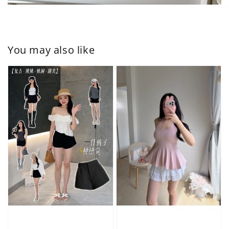
You may also like