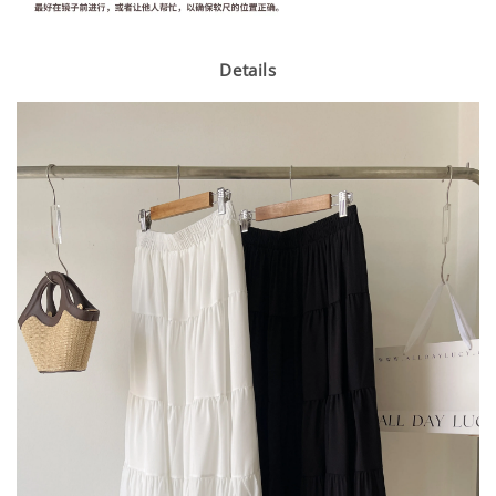
Details