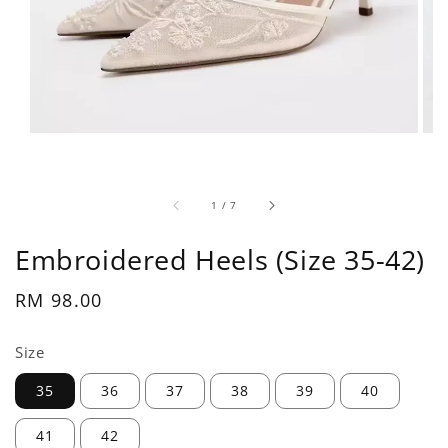
1
/
7
Embroidered Heels (Size 35-42)
Regular
RM 98.00
price
Size
35
36
37
38
39
40
41
42