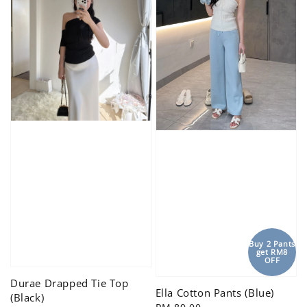
Buy 2 Pants
get RM8
OFF
Durae Drapped Tie Top
Ella Cotton Pants (Blue)
(Black)