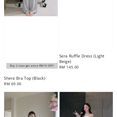
Sera Ruffle Dress (Light
Beige)
Buy 2 tops get extra RM10 OFF!
Regular
RM 145.00
price
Shera Bra Top (Black)
Regular
RM 69.00
price