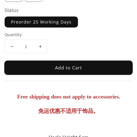
Status
Preorder 25 Working Days
Quantity
Add to Cart
Free shipping does not apply to accessories.
免运优惠不适用于饰品。