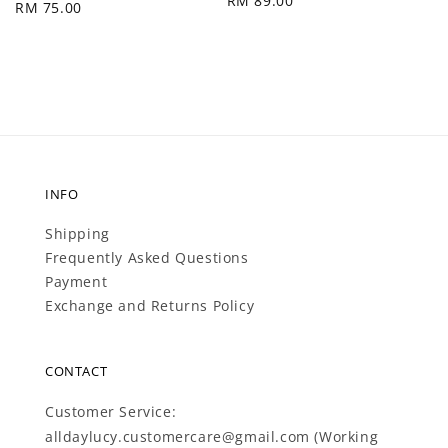
Regular
RM 89.00
Regular
RM 75.00
price
price
INFO
Shipping
Frequently Asked Questions
Payment
Exchange and Returns Policy
CONTACT
Customer Service:
alldaylucy.customercare@gmail.com (Working