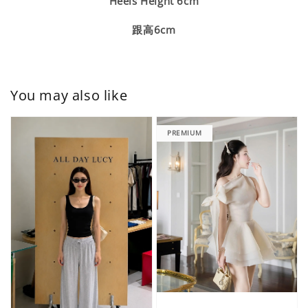
Heels Height 6cm
跟高6cm
You may also like
PREMIUM